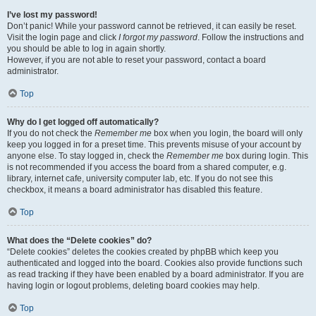
I’ve lost my password!
Don’t panic! While your password cannot be retrieved, it can easily be reset.
Visit the login page and click
I forgot my password
. Follow the instructions and
you should be able to log in again shortly.
However, if you are not able to reset your password, contact a board
administrator.
Top
Why do I get logged off automatically?
If you do not check the
Remember me
box when you login, the board will only
keep you logged in for a preset time. This prevents misuse of your account by
anyone else. To stay logged in, check the
Remember me
box during login. This
is not recommended if you access the board from a shared computer, e.g.
library, internet cafe, university computer lab, etc. If you do not see this
checkbox, it means a board administrator has disabled this feature.
Top
What does the “Delete cookies” do?
“Delete cookies” deletes the cookies created by phpBB which keep you
authenticated and logged into the board. Cookies also provide functions such
as read tracking if they have been enabled by a board administrator. If you are
having login or logout problems, deleting board cookies may help.
Top