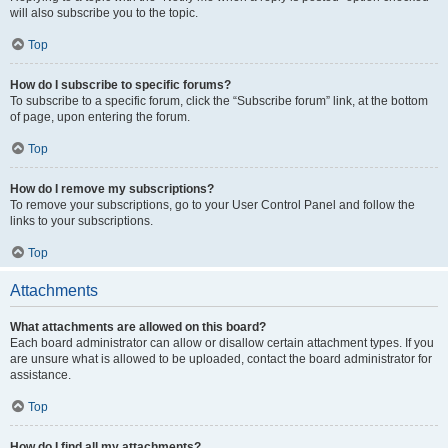
will also subscribe you to the topic.
Top
How do I subscribe to specific forums?
To subscribe to a specific forum, click the “Subscribe forum” link, at the bottom
of page, upon entering the forum.
Top
How do I remove my subscriptions?
To remove your subscriptions, go to your User Control Panel and follow the
links to your subscriptions.
Top
Attachments
What attachments are allowed on this board?
Each board administrator can allow or disallow certain attachment types. If you
are unsure what is allowed to be uploaded, contact the board administrator for
assistance.
Top
How do I find all my attachments?