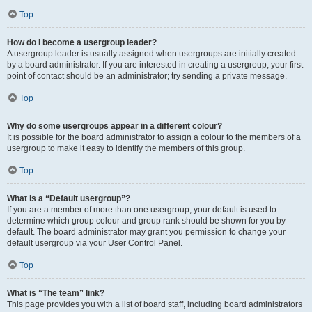
Top
How do I become a usergroup leader?
A usergroup leader is usually assigned when usergroups are initially created
by a board administrator. If you are interested in creating a usergroup, your first
point of contact should be an administrator; try sending a private message.
Top
Why do some usergroups appear in a different colour?
It is possible for the board administrator to assign a colour to the members of a
usergroup to make it easy to identify the members of this group.
Top
What is a “Default usergroup”?
If you are a member of more than one usergroup, your default is used to
determine which group colour and group rank should be shown for you by
default. The board administrator may grant you permission to change your
default usergroup via your User Control Panel.
Top
What is “The team” link?
This page provides you with a list of board staff, including board administrators