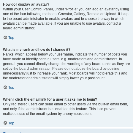
How do I display an avatar?
Within your User Control Panel, under “Profile” you can add an avatar by using
one of the four following methods: Gravatar, Gallery, Remote or Upload. It is up
to the board administrator to enable avatars and to choose the way in which
avatars can be made available. If you are unable to use avatars, contact a
board administrator.
Top
What is my rank and how do I change it?
Ranks, which appear below your username, indicate the number of posts you
have made or identify certain users, e.g. moderators and administrators. In
general, you cannot directly change the wording of any board ranks as they are
set by the board administrator. Please do not abuse the board by posting
unnecessarily just to increase your rank. Most boards will not tolerate this and
the moderator or administrator will simply lower your post count.
Top
When I click the email link for a user it asks me to login?
Only registered users can send email to other users via the built-in email form,
and only if the administrator has enabled this feature. This is to prevent
malicious use of the email system by anonymous users.
Top