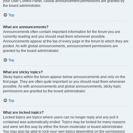
your User Control Panel. Global announcement permissions are granted by
the board administrator.
Top
What are announcements?
Announcements often contain important information for the forum you are
currently reading and you should read them whenever possible.
Announcements appear at the top of every page in the forum to which they are
posted. As with global announcements, announcement permissions are
granted by the board administrator.
Top
What are sticky topics?
Sticky topics within the forum appear below announcements and only on the
first page. They are often quite important so you should read them whenever
possible. As with announcements and global announcements, sticky topic
permissions are granted by the board administrator.
Top
What are locked topics?
Locked topics are topics where users can no longer reply and any poll it
contained was automatically ended. Topics may be locked for many reasons
and were set this way by either the forum moderator or board administrator.
You may also be able to lock your own topics depending on the permissions