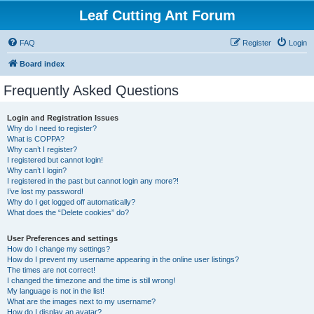
Leaf Cutting Ant Forum
FAQ
Register
Login
Board index
Frequently Asked Questions
Login and Registration Issues
Why do I need to register?
What is COPPA?
Why can’t I register?
I registered but cannot login!
Why can’t I login?
I registered in the past but cannot login any more?!
I’ve lost my password!
Why do I get logged off automatically?
What does the “Delete cookies” do?
User Preferences and settings
How do I change my settings?
How do I prevent my username appearing in the online user listings?
The times are not correct!
I changed the timezone and the time is still wrong!
My language is not in the list!
What are the images next to my username?
How do I display an avatar?