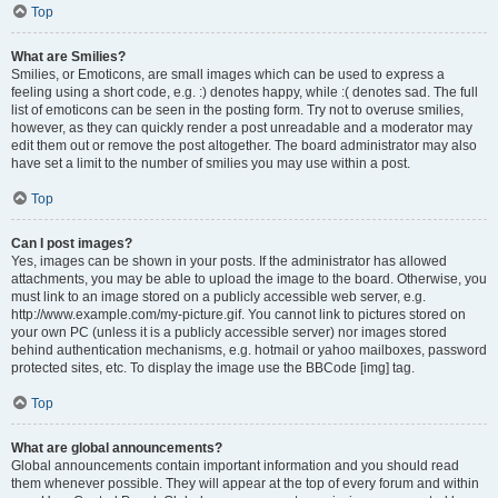
Top
What are Smilies?
Smilies, or Emoticons, are small images which can be used to express a
feeling using a short code, e.g. :) denotes happy, while :( denotes sad. The full
list of emoticons can be seen in the posting form. Try not to overuse smilies,
however, as they can quickly render a post unreadable and a moderator may
edit them out or remove the post altogether. The board administrator may also
have set a limit to the number of smilies you may use within a post.
Top
Can I post images?
Yes, images can be shown in your posts. If the administrator has allowed
attachments, you may be able to upload the image to the board. Otherwise, you
must link to an image stored on a publicly accessible web server, e.g.
http://www.example.com/my-picture.gif. You cannot link to pictures stored on
your own PC (unless it is a publicly accessible server) nor images stored
behind authentication mechanisms, e.g. hotmail or yahoo mailboxes, password
protected sites, etc. To display the image use the BBCode [img] tag.
Top
What are global announcements?
Global announcements contain important information and you should read
them whenever possible. They will appear at the top of every forum and within