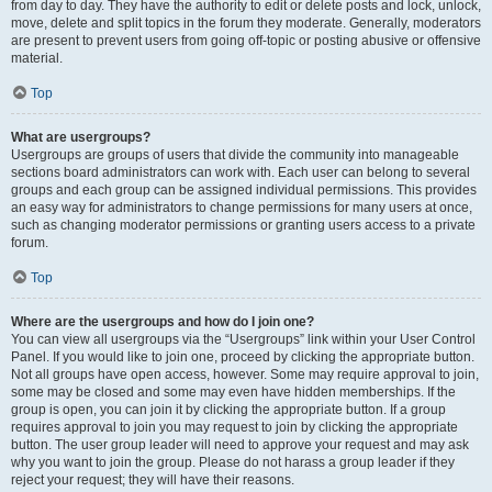
from day to day. They have the authority to edit or delete posts and lock, unlock,
move, delete and split topics in the forum they moderate. Generally, moderators
are present to prevent users from going off-topic or posting abusive or offensive
material.
Top
What are usergroups?
Usergroups are groups of users that divide the community into manageable
sections board administrators can work with. Each user can belong to several
groups and each group can be assigned individual permissions. This provides
an easy way for administrators to change permissions for many users at once,
such as changing moderator permissions or granting users access to a private
forum.
Top
Where are the usergroups and how do I join one?
You can view all usergroups via the “Usergroups” link within your User Control
Panel. If you would like to join one, proceed by clicking the appropriate button.
Not all groups have open access, however. Some may require approval to join,
some may be closed and some may even have hidden memberships. If the
group is open, you can join it by clicking the appropriate button. If a group
requires approval to join you may request to join by clicking the appropriate
button. The user group leader will need to approve your request and may ask
why you want to join the group. Please do not harass a group leader if they
reject your request; they will have their reasons.