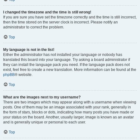
I changed the timezone and the time is still wrong!
If you are sure you have set the timezone correctly and the time is still incorrect,
then the time stored on the server clock is incorrect. Please notify an
administrator to correct the problem.
Top
My language is not in the list!
Either the administrator has not installed your language or nobody has
translated this board into your language. Try asking a board administrator if
they can install the language pack you need. If the language pack does not
exist, feel free to create a new translation. More information can be found at the
phpBB
® website.
Top
What are the images next to my username?
There are two images which may appear along with a username when viewing
posts. One of them may be an image associated with your rank, generally in
the form of stars, blocks or dots, indicating how many posts you have made or
your status on the board. Another, usually larger, image is known as an avatar
and is generally unique or personal to each user.
Top