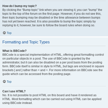
How do I bump my topic?
By clicking the “Bump topic” link when you are viewing it, you can “bump” the
topic to the top of the forum on the first page. However, if you do not see this,
then topic bumping may be disabled or the time allowance between bumps
has not yet been reached. It is also possible to bump the topic simply by
replying to it, however, be sure to follow the board rules when doing so.
Top
Formatting and Topic Types
What is BBCode?
BBCode is a special implementation of HTML, offering great formatting control
on particular objects in a post. The use of BBCode is granted by the
administrator, but it can also be disabled on a per post basis from the posting
form. BBCode itself is similar in style to HTML, but tags are enclosed in square
brackets [ and ] rather than < and >. For more information on BBCode see the
guide which can be accessed from the posting page.
Top
Can I use HTML?
No. It is not possible to post HTML on this board and have it rendered as
HTML. Most formatting which can be carried out using HTML can be applied
using BBCode instead.