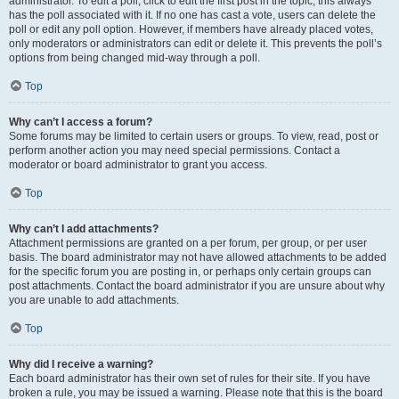
administrator. To edit a poll, click to edit the first post in the topic; this always
has the poll associated with it. If no one has cast a vote, users can delete the
poll or edit any poll option. However, if members have already placed votes,
only moderators or administrators can edit or delete it. This prevents the poll’s
options from being changed mid-way through a poll.
Top
Why can’t I access a forum?
Some forums may be limited to certain users or groups. To view, read, post or
perform another action you may need special permissions. Contact a
moderator or board administrator to grant you access.
Top
Why can’t I add attachments?
Attachment permissions are granted on a per forum, per group, or per user
basis. The board administrator may not have allowed attachments to be added
for the specific forum you are posting in, or perhaps only certain groups can
post attachments. Contact the board administrator if you are unsure about why
you are unable to add attachments.
Top
Why did I receive a warning?
Each board administrator has their own set of rules for their site. If you have
broken a rule, you may be issued a warning. Please note that this is the board