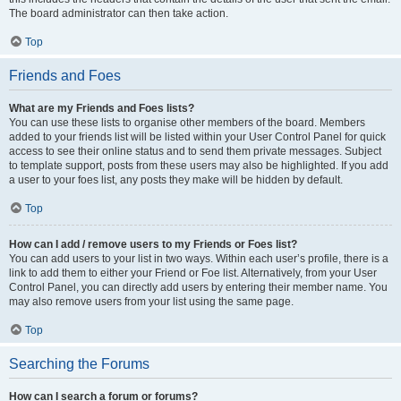
The board administrator can then take action.
Top
Friends and Foes
What are my Friends and Foes lists?
You can use these lists to organise other members of the board. Members
added to your friends list will be listed within your User Control Panel for quick
access to see their online status and to send them private messages. Subject
to template support, posts from these users may also be highlighted. If you add
a user to your foes list, any posts they make will be hidden by default.
Top
How can I add / remove users to my Friends or Foes list?
You can add users to your list in two ways. Within each user’s profile, there is a
link to add them to either your Friend or Foe list. Alternatively, from your User
Control Panel, you can directly add users by entering their member name. You
may also remove users from your list using the same page.
Top
Searching the Forums
How can I search a forum or forums?