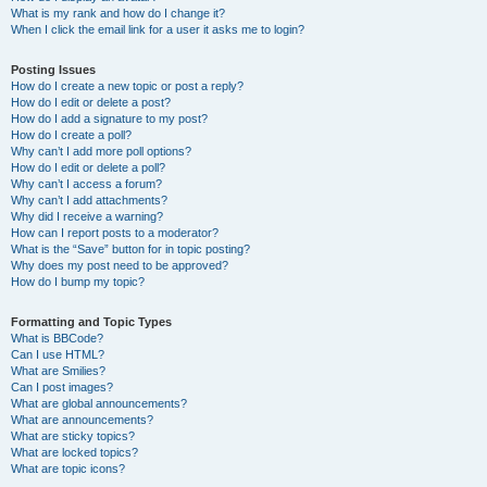
What is my rank and how do I change it?
When I click the email link for a user it asks me to login?
Posting Issues
How do I create a new topic or post a reply?
How do I edit or delete a post?
How do I add a signature to my post?
How do I create a poll?
Why can’t I add more poll options?
How do I edit or delete a poll?
Why can’t I access a forum?
Why can’t I add attachments?
Why did I receive a warning?
How can I report posts to a moderator?
What is the “Save” button for in topic posting?
Why does my post need to be approved?
How do I bump my topic?
Formatting and Topic Types
What is BBCode?
Can I use HTML?
What are Smilies?
Can I post images?
What are global announcements?
What are announcements?
What are sticky topics?
What are locked topics?
What are topic icons?