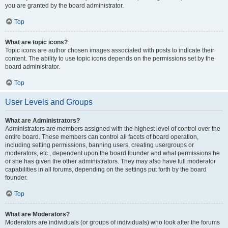
you are granted by the board administrator.
Top
What are topic icons?
Topic icons are author chosen images associated with posts to indicate their
content. The ability to use topic icons depends on the permissions set by the
board administrator.
Top
User Levels and Groups
What are Administrators?
Administrators are members assigned with the highest level of control over the
entire board. These members can control all facets of board operation,
including setting permissions, banning users, creating usergroups or
moderators, etc., dependent upon the board founder and what permissions he
or she has given the other administrators. They may also have full moderator
capabilities in all forums, depending on the settings put forth by the board
founder.
Top
What are Moderators?
Moderators are individuals (or groups of individuals) who look after the forums