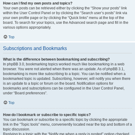
How can I find my own posts and topics?
Your own posts can be retrieved either by clicking the “Show your posts” link
within the User Control Panel or by clicking the “Search user’s posts” link via
your own profile page or by clicking the “Quick links” menu at the top of the
board. To search for your topics, use the Advanced search page and fill in the
various options appropriately.
Top
Subscriptions and Bookmarks
What is the difference between bookmarking and subscribing?
In phpBB 3.0, bookmarking topics worked much like bookmarking in a web
browser. You were not alerted when there was an update. As of phpBB 3.1,
bookmarking is more like subscribing to a topic. You can be notified when a
bookmarked topic is updated. Subscribing, however, will notify you when there
is an update to a topic or forum on the board. Notification options for
bookmarks and subscriptions can be configured in the User Control Panel,
under “Board preferences”.
Top
How do I bookmark or subscribe to specific topics?
You can bookmark or subscribe to a specific topic by clicking the appropriate
link in the “Topic tools” menu, conveniently located near the top and bottom of a
topic discussion.
Replying to a topic with the “Notify me when a reply is posted” option checked