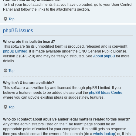
To find your list of attachments that you have uploaded, go to your User Control
Panel and follow the links to the attachments section.
Top
phpBB Issues
Who wrote this bulletin board?
This software (in its unmodified form) is produced, released and is copyright
phpBB Limited
. It is made available under the GNU General Public License,
version 2 (GPL-2.0) and may be freely distributed. See
About phpBB
for more
details.
Top
Why isn’t X feature available?
This software was written by and licensed through phpBB Limited. If you
believe a feature needs to be added please visit the
phpBB Ideas Centre
,
where you can upvote existing ideas or suggest new features.
Top
Who do I contact about abusive and/or legal matters related to this board?
Any of the administrators listed on the “The team” page should be an
appropriate point of contact for your complaints. If this still gets no response
then you should contact the owner of the domain (do a
whois lookup
) or, if this