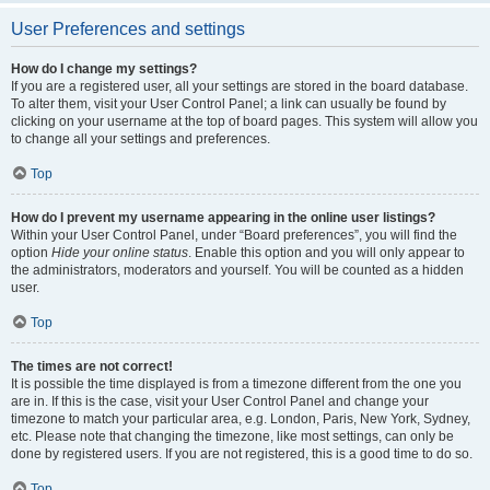
User Preferences and settings
How do I change my settings?
If you are a registered user, all your settings are stored in the board database.
To alter them, visit your User Control Panel; a link can usually be found by
clicking on your username at the top of board pages. This system will allow you
to change all your settings and preferences.
Top
How do I prevent my username appearing in the online user listings?
Within your User Control Panel, under “Board preferences”, you will find the
option
Hide your online status
. Enable this option and you will only appear to
the administrators, moderators and yourself. You will be counted as a hidden
user.
Top
The times are not correct!
It is possible the time displayed is from a timezone different from the one you
are in. If this is the case, visit your User Control Panel and change your
timezone to match your particular area, e.g. London, Paris, New York, Sydney,
etc. Please note that changing the timezone, like most settings, can only be
done by registered users. If you are not registered, this is a good time to do so.
Top