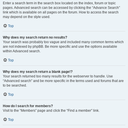
Enter a search term in the search box located on the index, forum or topic
pages. Advanced search can be accessed by clicking the “Advance Search”
link which is available on all pages on the forum. How to access the search
may depend on the style used.
Top
Why does my search return no results?
Your search was probably too vague and included many common terms which
are not indexed by phpBB. Be more specific and use the options available
within Advanced search.
Top
Why does my search return a blank page!?
Your search returned too many results for the webserver to handle. Use
“Advanced search” and be more specific in the terms used and forums that are
to be searched.
Top
How do I search for members?
Visit to the “Members” page and click the “Find a member” link.
Top