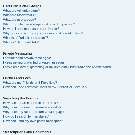
User Levels and Groups
What are Administrators?
What are Moderators?
What are usergroups?
Where are the usergroups and how do I join one?
How do I become a usergroup leader?
Why do some usergroups appear in a different colour?
What is a “Default usergroup”?
What is “The team” link?
Private Messaging
I cannot send private messages!
I keep getting unwanted private messages!
I have received a spamming or abusive email from someone on this board!
Friends and Foes
What are my Friends and Foes lists?
How can I add / remove users to my Friends or Foes list?
Searching the Forums
How can I search a forum or forums?
Why does my search return no results?
Why does my search return a blank page!?
How do I search for members?
How can I find my own posts and topics?
Subscriptions and Bookmarks