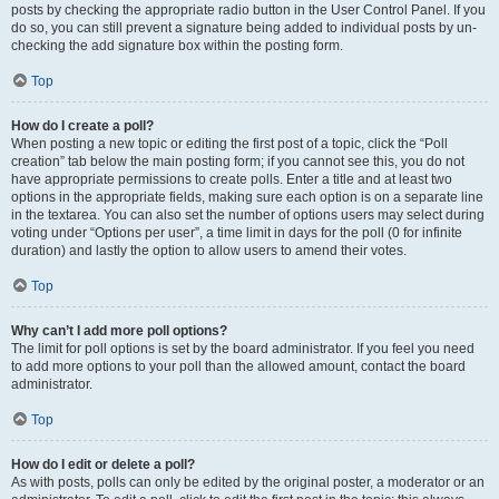
posts by checking the appropriate radio button in the User Control Panel. If you
do so, you can still prevent a signature being added to individual posts by un-
checking the add signature box within the posting form.
Top
How do I create a poll?
When posting a new topic or editing the first post of a topic, click the “Poll
creation” tab below the main posting form; if you cannot see this, you do not
have appropriate permissions to create polls. Enter a title and at least two
options in the appropriate fields, making sure each option is on a separate line
in the textarea. You can also set the number of options users may select during
voting under “Options per user”, a time limit in days for the poll (0 for infinite
duration) and lastly the option to allow users to amend their votes.
Top
Why can’t I add more poll options?
The limit for poll options is set by the board administrator. If you feel you need
to add more options to your poll than the allowed amount, contact the board
administrator.
Top
How do I edit or delete a poll?
As with posts, polls can only be edited by the original poster, a moderator or an