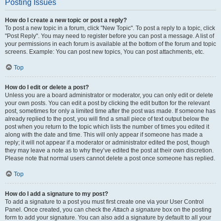
Posting Issues
How do I create a new topic or post a reply?
To post a new topic in a forum, click "New Topic". To post a reply to a topic, click
"Post Reply". You may need to register before you can post a message. A list of
your permissions in each forum is available at the bottom of the forum and topic
screens. Example: You can post new topics, You can post attachments, etc.
Top
How do I edit or delete a post?
Unless you are a board administrator or moderator, you can only edit or delete
your own posts. You can edit a post by clicking the edit button for the relevant
post, sometimes for only a limited time after the post was made. If someone has
already replied to the post, you will find a small piece of text output below the
post when you return to the topic which lists the number of times you edited it
along with the date and time. This will only appear if someone has made a
reply; it will not appear if a moderator or administrator edited the post, though
they may leave a note as to why they’ve edited the post at their own discretion.
Please note that normal users cannot delete a post once someone has replied.
Top
How do I add a signature to my post?
To add a signature to a post you must first create one via your User Control
Panel. Once created, you can check the
Attach a signature
box on the posting
form to add your signature. You can also add a signature by default to all your