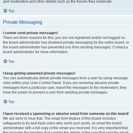
and moderators and other details such as the forums they moderate.
Top
Private Messaging
I cannot send private messages!
There are three reasons for this; you are not registered and/or not logged on,
the board administrator has disabled private messaging for the entire board, or
the board administrator has prevented you from sending messages. Contact a
board administrator for more information.
Top
I keep getting unwanted private messages!
You can automatically delete private messages from a user by using message
rules within your User Control Panel. If you are receiving abusive private
messages from a particular user, report the messages to the moderators; they
have the power to prevent a user from sending private messages.
Top
I have received a spamming or abusive email from someone on this board!
We are sorry to hear that. The email form feature of this board includes
safeguards to try and track users who send such posts, so email the board
administrator with a full copy of the email you received. It is very important that
this includes the headers that contain the details of the user that sent the email.