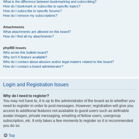
What is the difference between bookmarking and subscribing?
How do I bookmark or subscribe to specific topics?
How do I subscribe to specific forums?
How do I remove my subscriptions?
Attachments
What attachments are allowed on this board?
How do I find all my attachments?
phpBB Issues
Who wrote this bulletin board?
Why isn’t X feature available?
Who do I contact about abusive and/or legal matters related to this board?
How do I contact a board administrator?
Login and Registration Issues
Why do I need to register?
You may not have to, it is up to the administrator of the board as to whether you
need to register in order to post messages. However; registration will give you
access to additional features not available to guest users such as definable
avatar images, private messaging, emailing of fellow users, usergroup
subscription, etc. It only takes a few moments to register so it is recommended
you do so.
Top