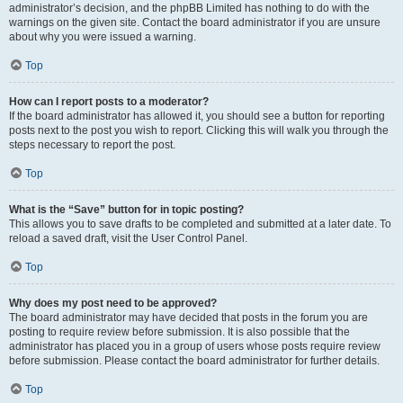
administrator’s decision, and the phpBB Limited has nothing to do with the
warnings on the given site. Contact the board administrator if you are unsure
about why you were issued a warning.
Top
How can I report posts to a moderator?
If the board administrator has allowed it, you should see a button for reporting
posts next to the post you wish to report. Clicking this will walk you through the
steps necessary to report the post.
Top
What is the “Save” button for in topic posting?
This allows you to save drafts to be completed and submitted at a later date. To
reload a saved draft, visit the User Control Panel.
Top
Why does my post need to be approved?
The board administrator may have decided that posts in the forum you are
posting to require review before submission. It is also possible that the
administrator has placed you in a group of users whose posts require review
before submission. Please contact the board administrator for further details.
Top