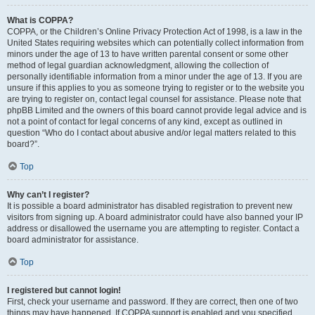
What is COPPA?
COPPA, or the Children’s Online Privacy Protection Act of 1998, is a law in the
United States requiring websites which can potentially collect information from
minors under the age of 13 to have written parental consent or some other
method of legal guardian acknowledgment, allowing the collection of
personally identifiable information from a minor under the age of 13. If you are
unsure if this applies to you as someone trying to register or to the website you
are trying to register on, contact legal counsel for assistance. Please note that
phpBB Limited and the owners of this board cannot provide legal advice and is
not a point of contact for legal concerns of any kind, except as outlined in
question “Who do I contact about abusive and/or legal matters related to this
board?”.
Top
Why can’t I register?
It is possible a board administrator has disabled registration to prevent new
visitors from signing up. A board administrator could have also banned your IP
address or disallowed the username you are attempting to register. Contact a
board administrator for assistance.
Top
I registered but cannot login!
First, check your username and password. If they are correct, then one of two
things may have happened. If COPPA support is enabled and you specified