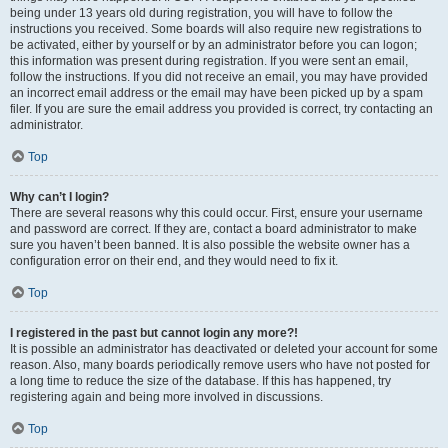
being under 13 years old during registration, you will have to follow the
instructions you received. Some boards will also require new registrations to
be activated, either by yourself or by an administrator before you can logon;
this information was present during registration. If you were sent an email,
follow the instructions. If you did not receive an email, you may have provided
an incorrect email address or the email may have been picked up by a spam
filer. If you are sure the email address you provided is correct, try contacting an
administrator.
Top
Why can’t I login?
There are several reasons why this could occur. First, ensure your username
and password are correct. If they are, contact a board administrator to make
sure you haven’t been banned. It is also possible the website owner has a
configuration error on their end, and they would need to fix it.
Top
I registered in the past but cannot login any more?!
It is possible an administrator has deactivated or deleted your account for some
reason. Also, many boards periodically remove users who have not posted for
a long time to reduce the size of the database. If this has happened, try
registering again and being more involved in discussions.
Top