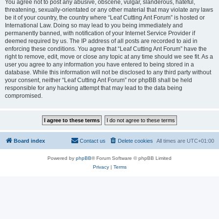
You agree not to post any abusive, obscene, vulgar, slanderous, hateful,
threatening, sexually-orientated or any other material that may violate any laws
be it of your country, the country where “Leaf Cutting Ant Forum” is hosted or
International Law. Doing so may lead to you being immediately and
permanently banned, with notification of your Internet Service Provider if
deemed required by us. The IP address of all posts are recorded to aid in
enforcing these conditions. You agree that “Leaf Cutting Ant Forum” have the
right to remove, edit, move or close any topic at any time should we see fit. As a
user you agree to any information you have entered to being stored in a
database. While this information will not be disclosed to any third party without
your consent, neither “Leaf Cutting Ant Forum” nor phpBB shall be held
responsible for any hacking attempt that may lead to the data being
compromised.
Board index
Contact us
Delete cookies
All times are
UTC+01:00
Powered by
phpBB
® Forum Software © phpBB Limited
Privacy
|
Terms