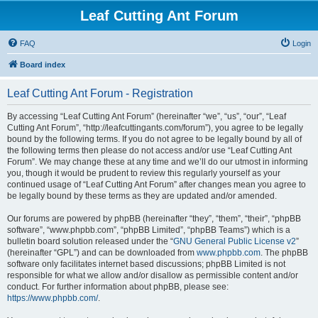
Leaf Cutting Ant Forum
FAQ
Login
Board index
Leaf Cutting Ant Forum - Registration
By accessing “Leaf Cutting Ant Forum” (hereinafter “we”, “us”, “our”, “Leaf
Cutting Ant Forum”, “http://leafcuttingants.com/forum”), you agree to be legally
bound by the following terms. If you do not agree to be legally bound by all of
the following terms then please do not access and/or use “Leaf Cutting Ant
Forum”. We may change these at any time and we’ll do our utmost in informing
you, though it would be prudent to review this regularly yourself as your
continued usage of “Leaf Cutting Ant Forum” after changes mean you agree to
be legally bound by these terms as they are updated and/or amended.
Our forums are powered by phpBB (hereinafter “they”, “them”, “their”, “phpBB
software”, “www.phpbb.com”, “phpBB Limited”, “phpBB Teams”) which is a
bulletin board solution released under the “
GNU General Public License v2
”
(hereinafter “GPL”) and can be downloaded from
www.phpbb.com
. The phpBB
software only facilitates internet based discussions; phpBB Limited is not
responsible for what we allow and/or disallow as permissible content and/or
conduct. For further information about phpBB, please see:
https://www.phpbb.com/
.