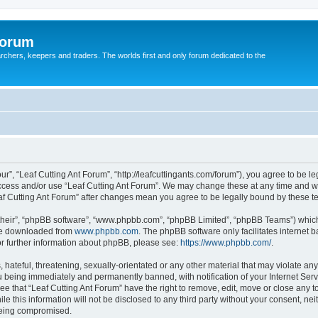
Forum
earchers, keepers and traders. The worlds first and only forum dedicated to the
ur”, “Leaf Cutting Ant Forum”, “http://leafcuttingants.com/forum”), you agree to be le
 access and/or use “Leaf Cutting Ant Forum”. We may change these at any time and we
Leaf Cutting Ant Forum” after changes mean you agree to be legally bound by these
their”, “phpBB software”, “www.phpbb.com”, “phpBB Limited”, “phpBB Teams”) which i
 be downloaded from
www.phpbb.com
. The phpBB software only facilitates internet
or further information about phpBB, please see:
https://www.phpbb.com/
.
hateful, threatening, sexually-orientated or any other material that may violate any 
 being immediately and permanently banned, with notification of your Internet Serv
ee that “Leaf Cutting Ant Forum” have the right to remove, edit, move or close any t
e this information will not be disclosed to any third party without your consent, ne
 being compromised.