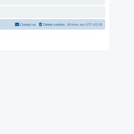
Contact us
Delete cookies
All times are
UTC+01:00