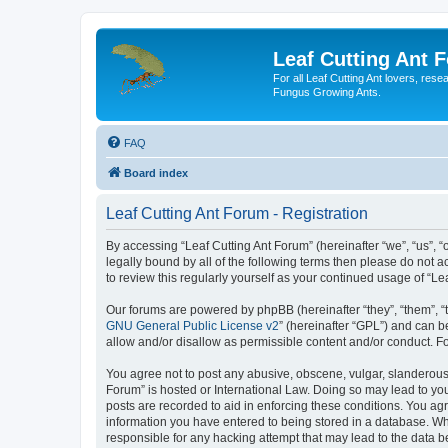
Leaf Cutting Ant 
For all Leaf Cutting Ant lovers, res
Fungus Growing Ants.
FAQ
Board index
Leaf Cutting Ant Forum - Registration
By accessing “Leaf Cutting Ant Forum” (hereinafter “we”, “us”, “o
legally bound by all of the following terms then please do not
to review this regularly yourself as your continued usage of “
Our forums are powered by phpBB (hereinafter “they”, “them”, “
GNU General Public License v2
” (hereinafter “GPL”) and can
allow and/or disallow as permissible content and/or conduct. F
You agree not to post any abusive, obscene, vulgar, slanderous, 
Forum” is hosted or International Law. Doing so may lead to you
posts are recorded to aid in enforcing these conditions. You agr
information you have entered to being stored in a database. Whil
responsible for any hacking attempt that may lead to the data