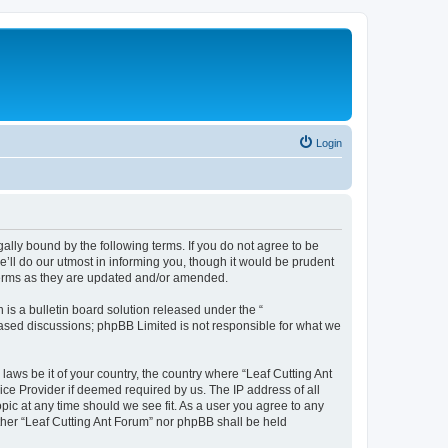
Login
gally bound by the following terms. If you do not agree to be
’ll do our utmost in informing you, though it would be prudent
 terms as they are updated and/or amended.
s a bulletin board solution released under the “
 based discussions; phpBB Limited is not responsible for what we
laws be it of your country, the country where “Leaf Cutting Ant
ice Provider if deemed required by us. The IP address of all
opic at any time should we see fit. As a user you agree to any
ither “Leaf Cutting Ant Forum” nor phpBB shall be held