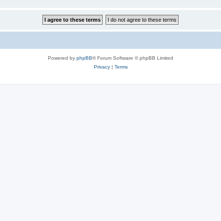
Powered by
phpBB
® Forum Software © phpBB Limited
Privacy
|
Terms