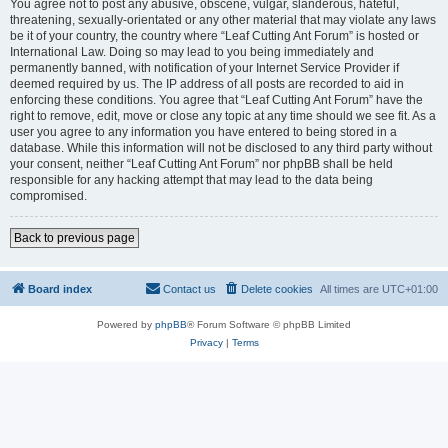
You agree not to post any abusive, obscene, vulgar, slanderous, hateful,
threatening, sexually-orientated or any other material that may violate any laws
be it of your country, the country where “Leaf Cutting Ant Forum” is hosted or
International Law. Doing so may lead to you being immediately and
permanently banned, with notification of your Internet Service Provider if
deemed required by us. The IP address of all posts are recorded to aid in
enforcing these conditions. You agree that “Leaf Cutting Ant Forum” have the
right to remove, edit, move or close any topic at any time should we see fit. As a
user you agree to any information you have entered to being stored in a
database. While this information will not be disclosed to any third party without
your consent, neither “Leaf Cutting Ant Forum” nor phpBB shall be held
responsible for any hacking attempt that may lead to the data being
compromised.
Back to previous page
Board index
Contact us
Delete cookies
All times are
UTC+01:00
Powered by
phpBB
® Forum Software © phpBB Limited
Privacy
|
Terms