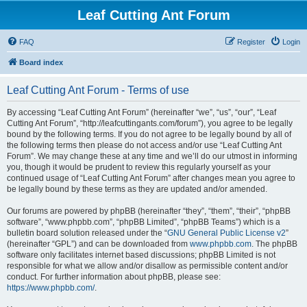
Leaf Cutting Ant Forum
FAQ
Register
Login
Board index
Leaf Cutting Ant Forum - Terms of use
By accessing “Leaf Cutting Ant Forum” (hereinafter “we”, “us”, “our”, “Leaf
Cutting Ant Forum”, “http://leafcuttingants.com/forum”), you agree to be legally
bound by the following terms. If you do not agree to be legally bound by all of
the following terms then please do not access and/or use “Leaf Cutting Ant
Forum”. We may change these at any time and we’ll do our utmost in informing
you, though it would be prudent to review this regularly yourself as your
continued usage of “Leaf Cutting Ant Forum” after changes mean you agree to
be legally bound by these terms as they are updated and/or amended.
Our forums are powered by phpBB (hereinafter “they”, “them”, “their”, “phpBB
software”, “www.phpbb.com”, “phpBB Limited”, “phpBB Teams”) which is a
bulletin board solution released under the “
GNU General Public License v2
”
(hereinafter “GPL”) and can be downloaded from
www.phpbb.com
. The phpBB
software only facilitates internet based discussions; phpBB Limited is not
responsible for what we allow and/or disallow as permissible content and/or
conduct. For further information about phpBB, please see:
https://www.phpbb.com/
.