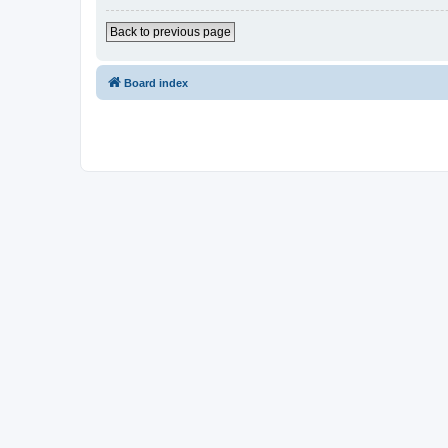
Back to previous page
Board index