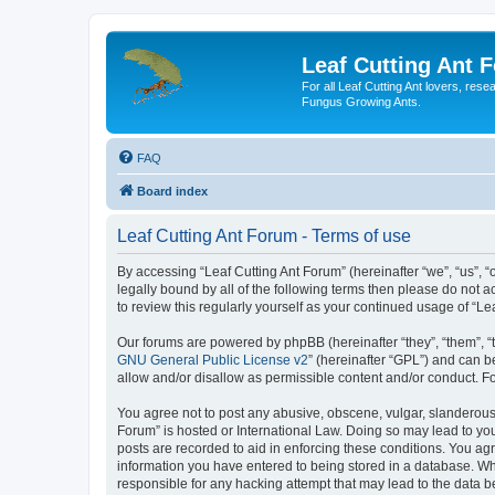
Leaf Cutting Ant 
For all Leaf Cutting Ant lovers, res
Fungus Growing Ants.
FAQ
Board index
Leaf Cutting Ant Forum - Terms of use
By accessing “Leaf Cutting Ant Forum” (hereinafter “we”, “us”, “o
legally bound by all of the following terms then please do not
to review this regularly yourself as your continued usage of “
Our forums are powered by phpBB (hereinafter “they”, “them”, “
GNU General Public License v2
” (hereinafter “GPL”) and can
allow and/or disallow as permissible content and/or conduct. F
You agree not to post any abusive, obscene, vulgar, slanderous, 
Forum” is hosted or International Law. Doing so may lead to you
posts are recorded to aid in enforcing these conditions. You agr
information you have entered to being stored in a database. Whil
responsible for any hacking attempt that may lead to the data