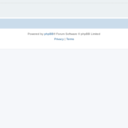
Powered by
phpBB
® Forum Software © phpBB Limited
Privacy
|
Terms