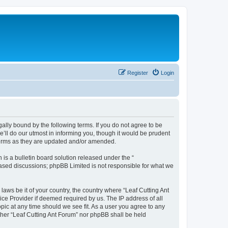
Register
Login
gally bound by the following terms. If you do not agree to be
’ll do our utmost in informing you, though it would be prudent
 terms as they are updated and/or amended.
s a bulletin board solution released under the “
 based discussions; phpBB Limited is not responsible for what we
laws be it of your country, the country where “Leaf Cutting Ant
ice Provider if deemed required by us. The IP address of all
opic at any time should we see fit. As a user you agree to any
ither “Leaf Cutting Ant Forum” nor phpBB shall be held