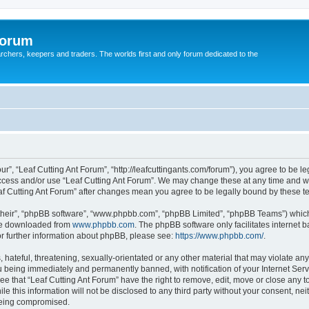
Forum
earchers, keepers and traders. The worlds first and only forum dedicated to the
ur”, “Leaf Cutting Ant Forum”, “http://leafcuttingants.com/forum”), you agree to be le
 access and/or use “Leaf Cutting Ant Forum”. We may change these at any time and we
Leaf Cutting Ant Forum” after changes mean you agree to be legally bound by these
their”, “phpBB software”, “www.phpbb.com”, “phpBB Limited”, “phpBB Teams”) which i
 be downloaded from
www.phpbb.com
. The phpBB software only facilitates internet
or further information about phpBB, please see:
https://www.phpbb.com/
.
hateful, threatening, sexually-orientated or any other material that may violate any 
 being immediately and permanently banned, with notification of your Internet Serv
ee that “Leaf Cutting Ant Forum” have the right to remove, edit, move or close any t
e this information will not be disclosed to any third party without your consent, ne
 being compromised.