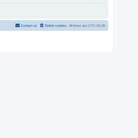
Contact us
Delete cookies
All times are
UTC+01:00