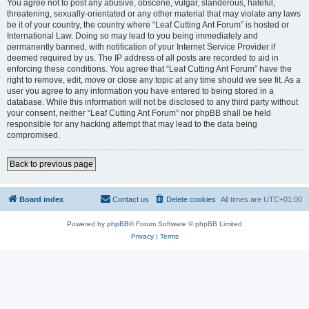
You agree not to post any abusive, obscene, vulgar, slanderous, hateful,
threatening, sexually-orientated or any other material that may violate any laws
be it of your country, the country where “Leaf Cutting Ant Forum” is hosted or
International Law. Doing so may lead to you being immediately and
permanently banned, with notification of your Internet Service Provider if
deemed required by us. The IP address of all posts are recorded to aid in
enforcing these conditions. You agree that “Leaf Cutting Ant Forum” have the
right to remove, edit, move or close any topic at any time should we see fit. As a
user you agree to any information you have entered to being stored in a
database. While this information will not be disclosed to any third party without
your consent, neither “Leaf Cutting Ant Forum” nor phpBB shall be held
responsible for any hacking attempt that may lead to the data being
compromised.
Back to previous page
Board index
Contact us
Delete cookies
All times are
UTC+01:00
Powered by
phpBB
® Forum Software © phpBB Limited
Privacy
|
Terms