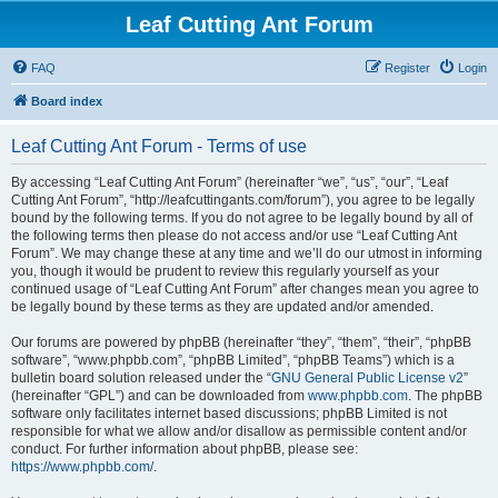
Leaf Cutting Ant Forum
FAQ
Register
Login
Board index
Leaf Cutting Ant Forum - Terms of use
By accessing “Leaf Cutting Ant Forum” (hereinafter “we”, “us”, “our”, “Leaf
Cutting Ant Forum”, “http://leafcuttingants.com/forum”), you agree to be legally
bound by the following terms. If you do not agree to be legally bound by all of
the following terms then please do not access and/or use “Leaf Cutting Ant
Forum”. We may change these at any time and we’ll do our utmost in informing
you, though it would be prudent to review this regularly yourself as your
continued usage of “Leaf Cutting Ant Forum” after changes mean you agree to
be legally bound by these terms as they are updated and/or amended.
Our forums are powered by phpBB (hereinafter “they”, “them”, “their”, “phpBB
software”, “www.phpbb.com”, “phpBB Limited”, “phpBB Teams”) which is a
bulletin board solution released under the “
GNU General Public License v2
”
(hereinafter “GPL”) and can be downloaded from
www.phpbb.com
. The phpBB
software only facilitates internet based discussions; phpBB Limited is not
responsible for what we allow and/or disallow as permissible content and/or
conduct. For further information about phpBB, please see:
https://www.phpbb.com/
.