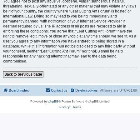
You agree not to post any abusive, obscene, vulgar, slanderous, hateful,
threatening, sexually-orientated or any other material that may violate any laws
be it of your country, the country where “Leaf Cutting Ant Forum” is hosted or
International Law. Doing so may lead to you being immediately and
permanently banned, with notification of your Internet Service Provider if
deemed required by us. The IP address of all posts are recorded to aid in
enforcing these conditions. You agree that “Leaf Cutting Ant Forum” have the
right to remove, edit, move or close any topic at any time should we see fit. As a
user you agree to any information you have entered to being stored in a
database. While this information will not be disclosed to any third party without
your consent, neither “Leaf Cutting Ant Forum” nor phpBB shall be held
responsible for any hacking attempt that may lead to the data being
compromised.
Back to previous page
Board index
Contact us
Delete cookies
All times are
UTC+01:00
Powered by
phpBB
® Forum Software © phpBB Limited
Privacy
|
Terms