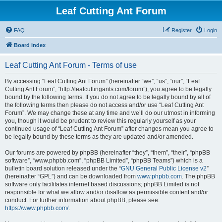
Leaf Cutting Ant Forum
FAQ
Register
Login
Board index
Leaf Cutting Ant Forum - Terms of use
By accessing “Leaf Cutting Ant Forum” (hereinafter “we”, “us”, “our”, “Leaf
Cutting Ant Forum”, “http://leafcuttingants.com/forum”), you agree to be legally
bound by the following terms. If you do not agree to be legally bound by all of
the following terms then please do not access and/or use “Leaf Cutting Ant
Forum”. We may change these at any time and we’ll do our utmost in informing
you, though it would be prudent to review this regularly yourself as your
continued usage of “Leaf Cutting Ant Forum” after changes mean you agree to
be legally bound by these terms as they are updated and/or amended.
Our forums are powered by phpBB (hereinafter “they”, “them”, “their”, “phpBB
software”, “www.phpbb.com”, “phpBB Limited”, “phpBB Teams”) which is a
bulletin board solution released under the “
GNU General Public License v2
”
(hereinafter “GPL”) and can be downloaded from
www.phpbb.com
. The phpBB
software only facilitates internet based discussions; phpBB Limited is not
responsible for what we allow and/or disallow as permissible content and/or
conduct. For further information about phpBB, please see:
https://www.phpbb.com/
.