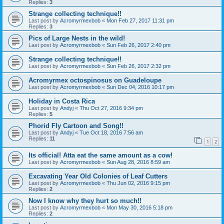
Replies:
3
Strange collecting technique!!
Last post by
Acromyrmexbob
«
Mon Feb 27, 2017 11:31 pm
Replies:
3
Pics of Large Nests in the wild!
Last post by
Acromyrmexbob
«
Sun Feb 26, 2017 2:40 pm
Strange collecting technique!!
Last post by
Acromyrmexbob
«
Sun Feb 26, 2017 2:32 pm
Acromyrmex octospinosus on Guadeloupe
Last post by
Acromyrmexbob
«
Sun Dec 04, 2016 10:17 pm
Holiday in Costa Rica
Last post by
Andyj
«
Thu Oct 27, 2016 9:34 pm
Replies:
5
Phorid Fly Cartoon and Song!!
Last post by
Andyj
«
Tue Oct 18, 2016 7:56 am
Replies:
11
1
2
Its official! Atta eat the same amount as a cow!
Last post by
Acromyrmexbob
«
Sun Aug 28, 2016 8:59 am
Excavating Year Old Colonies of Leaf Cutters
Last post by
Acromyrmexbob
«
Thu Jun 02, 2016 9:15 pm
Replies:
2
Now I know why they hurt so much!!
Last post by
Acromyrmexbob
«
Mon May 30, 2016 5:18 pm
Replies:
2