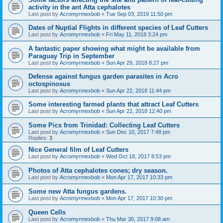
activity in the ant Atta cephalotes
Last post by
Acromyrmexbob
«
Tue Sep 03, 2019 11:50 pm
Dates of Nuptial Flights in different species of Leaf Cutters
Last post by
Acromyrmexbob
«
Fri May 11, 2018 3:24 pm
A fantastic paper showing what might be available from
Paraguay Trip in September
Last post by
Acromyrmexbob
«
Sun Apr 29, 2018 8:27 pm
Defense against fungus garden parasites in Acro
octospinosus
Last post by
Acromyrmexbob
«
Sun Apr 22, 2018 11:44 pm
Some interesting farmed plants that attract Leaf Cutters
Last post by
Acromyrmexbob
«
Sun Apr 22, 2018 12:40 pm
Some Pics from Trinidad: Collecting Leaf Cutters
Last post by
Acromyrmexbob
«
Sun Dec 10, 2017 7:48 pm
Replies:
3
Nice General film of Leaf Cutters
Last post by
Acromyrmexbob
«
Wed Oct 18, 2017 8:53 pm
Photos of Atta cephalotes cones; dry season.
Last post by
Acromyrmexbob
«
Mon Apr 17, 2017 10:33 pm
Some new Atta fungus gardens.
Last post by
Acromyrmexbob
«
Mon Apr 17, 2017 10:30 pm
Queen Cells
Last post by
Acromyrmexbob
«
Thu Mar 30, 2017 9:08 am