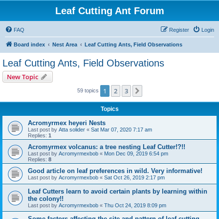
Leaf Cutting Ant Forum
FAQ
Register
Login
Board index
Nest Area
Leaf Cutting Ants, Field Observations
Leaf Cutting Ants, Field Observations
New Topic
1
2
3
Next
59 topics
Topics
Acromyrmex heyeri Nests
Last post by
Atta solider
«
Sat Mar 07, 2020 7:17 am
Replies:
1
Acromyrmex volcanus: a tree nesting Leaf Cutter!?!!
Last post by
Acromyrmexbob
«
Mon Dec 09, 2019 6:54 pm
Replies:
8
Good article on leaf preferences in wild. Very informative!
Last post by
Acromyrmexbob
«
Sat Oct 26, 2019 2:17 pm
Leaf Cutters learn to avoid certain plants by learning within
the colony!!
Last post by
Acromyrmexbob
«
Thu Oct 24, 2019 8:09 pm
Some factors affecting the site and pattern of leaf-cutting