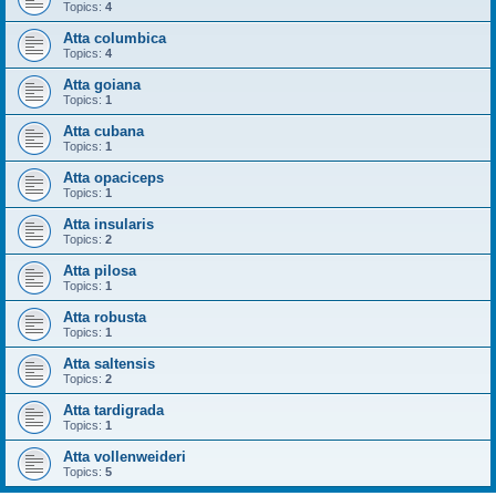
Topics:
4
Atta columbica
Topics:
4
Atta goiana
Topics:
1
Atta cubana
Topics:
1
Atta opaciceps
Topics:
1
Atta insularis
Topics:
2
Atta pilosa
Topics:
1
Atta robusta
Topics:
1
Atta saltensis
Topics:
2
Atta tardigrada
Topics:
1
Atta vollenweideri
Topics:
5