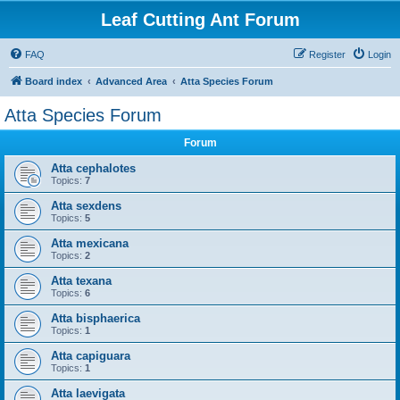
Leaf Cutting Ant Forum
FAQ
Register
Login
Board index
Advanced Area
Atta Species Forum
Atta Species Forum
Forum
Atta cephalotes
Topics:
7
Atta sexdens
Topics:
5
Atta mexicana
Topics:
2
Atta texana
Topics:
6
Atta bisphaerica
Topics:
1
Atta capiguara
Topics:
1
Atta laevigata