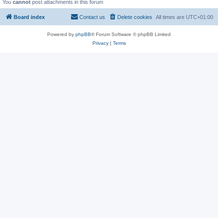
You
cannot
post attachments in this forum
Board index
Contact us
Delete cookies
All times are
UTC+01:00
Powered by
phpBB
® Forum Software © phpBB Limited
Privacy
|
Terms