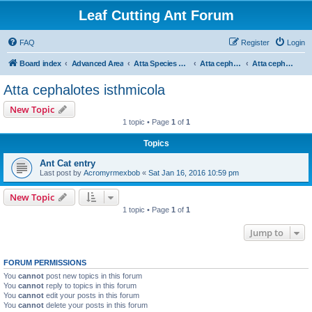
Leaf Cutting Ant Forum
FAQ
Register
Login
Board index
Advanced Area
Atta Species Forum
Atta cephalotes
Atta cephalotes isthmicola
Atta cephalotes isthmicola
New Topic
1 topic • Page
1
of
1
Topics
Ant Cat entry
Last post by
Acromyrmexbob
«
Sat Jan 16, 2016 10:59 pm
New Topic
1 topic • Page
1
of
1
Jump to
FORUM PERMISSIONS
You
cannot
post new topics in this forum
You
cannot
reply to topics in this forum
You
cannot
edit your posts in this forum
You
cannot
delete your posts in this forum