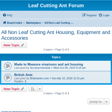
Leaf Cutting Ant Forum
FAQ
Register
Login
Board index
Marketplace
All Non Leaf Cutting Ant Housing, Equipment and Accessories
All Non Leaf Cutting Ant Housing, Equipment and
Accessories
New Topic
2 topics • Page
1
of
1
Topics
Made to Measure vivariums and ant housing
Last post by
Acromyrmexbob
«
Wed Oct 09, 2019 9:16 am
British Ants
Last post by
Britishants.com
«
Sun Apr 10, 2016 11:51 pm
Replies:
2
New Topic
2 topics • Page
1
of
1
Jump to