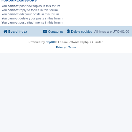
FORUM PERMISSIONS
You
cannot
post new topics in this forum
You
cannot
reply to topics in this forum
You
cannot
edit your posts in this forum
You
cannot
delete your posts in this forum
You
cannot
post attachments in this forum
Board index
Contact us
Delete cookies
All times are
UTC+01:00
Powered by
phpBB
® Forum Software © phpBB Limited
Privacy
|
Terms