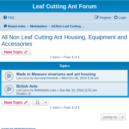
Leaf Cutting Ant Forum
FAQ
Register
Login
Board index
Marketplace
All Non Leaf Cutting Ant Housing, Equipment and Accessories
All Non Leaf Cutting Ant Housing, Equipment and
Accessories
New Topic
2 topics • Page
1
of
1
Topics
Made to Measure vivariums and ant housing
Last post by
Acromyrmexbob
«
Wed Oct 09, 2019 9:16 am
British Ants
Last post by
Britishants.com
«
Sun Apr 10, 2016 11:51 pm
Replies:
2
New Topic
2 topics • Page
1
of
1
Jump to