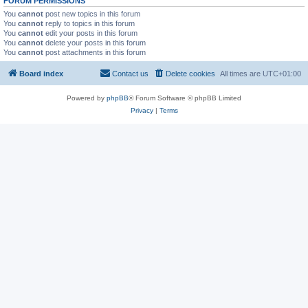
FORUM PERMISSIONS
You
cannot
post new topics in this forum
You
cannot
reply to topics in this forum
You
cannot
edit your posts in this forum
You
cannot
delete your posts in this forum
You
cannot
post attachments in this forum
Board index
Contact us
Delete cookies
All times are
UTC+01:00
Powered by
phpBB
® Forum Software © phpBB Limited
Privacy
|
Terms