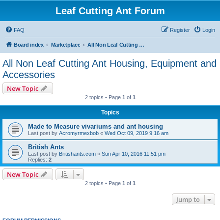
Leaf Cutting Ant Forum
FAQ
Register
Login
Board index
Marketplace
All Non Leaf Cutting Ant Housing, Equipment and Accessories
All Non Leaf Cutting Ant Housing, Equipment and
Accessories
New Topic
2 topics • Page
1
of
1
Topics
Made to Measure vivariums and ant housing
Last post by
Acromyrmexbob
«
Wed Oct 09, 2019 9:16 am
British Ants
Last post by
Britishants.com
«
Sun Apr 10, 2016 11:51 pm
Replies:
2
New Topic
2 topics • Page
1
of
1
Jump to