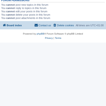
FORUM PERMISSIONS
You
cannot
post new topics in this forum
You
cannot
reply to topics in this forum
You
cannot
edit your posts in this forum
You
cannot
delete your posts in this forum
You
cannot
post attachments in this forum
Board index
Contact us
Delete cookies
All times are
UTC+01:00
Powered by
phpBB
® Forum Software © phpBB Limited
Privacy
|
Terms