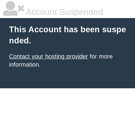
Account Suspended
This Account has been suspe
nded.
Contact your hosting provider
for more
information.