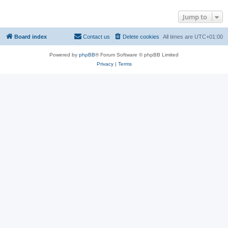
Jump to
Board index
Contact us
Delete cookies
All times are
UTC+01:00
Powered by
phpBB
® Forum Software © phpBB Limited
Privacy
|
Terms