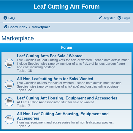
Leaf Cutting Ant Forum
FAQ
Register
Login
Board index
Marketplace
Marketplace
Forum
Leaf Cutting Ants For Sale / Wanted
Live Colonies of Leaf Cutting Ants for sale or wanted. Please note details must
include Species, size (approx number of ants / size of fungus garden / age)
and cost including postage.
Topics:
18
All Non Leafcutting Ants for Sale/ Wanted
Live Colonies of Ants for sale or wanted. Please note details must include
Species, size (approx number of ants/ age) and cost including postage.
Topics:
22
Leaf Cutting Ant Housing, Equipment and Accessories
All Leaf Cutting Ant associated stuff for sale or wanted
Topics:
7
All Non Leaf Cutting Ant Housing, Equipment and
Accessories
Housing, equipment and accessories for all non leafcutting species.
Topics:
2