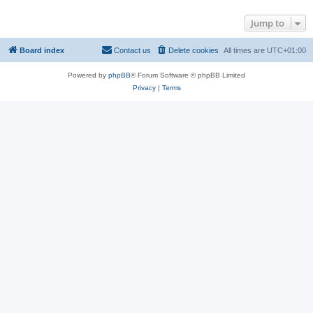
Jump to
Board index
Contact us
Delete cookies
All times are
UTC+01:00
Powered by
phpBB
® Forum Software © phpBB Limited
Privacy
|
Terms