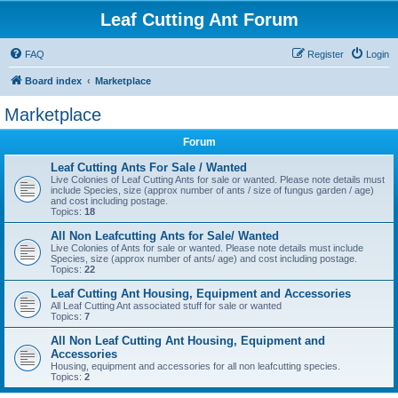
Leaf Cutting Ant Forum
FAQ
Register
Login
Board index
Marketplace
Marketplace
Forum
Leaf Cutting Ants For Sale / Wanted
Live Colonies of Leaf Cutting Ants for sale or wanted. Please note details must
include Species, size (approx number of ants / size of fungus garden / age)
and cost including postage.
Topics:
18
All Non Leafcutting Ants for Sale/ Wanted
Live Colonies of Ants for sale or wanted. Please note details must include
Species, size (approx number of ants/ age) and cost including postage.
Topics:
22
Leaf Cutting Ant Housing, Equipment and Accessories
All Leaf Cutting Ant associated stuff for sale or wanted
Topics:
7
All Non Leaf Cutting Ant Housing, Equipment and
Accessories
Housing, equipment and accessories for all non leafcutting species.
Topics:
2