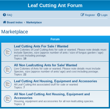
Leaf Cutting Ant Forum
FAQ
Register
Login
Board index
Marketplace
Marketplace
Forum
Leaf Cutting Ants For Sale / Wanted
Live Colonies of Leaf Cutting Ants for sale or wanted. Please note details must
include Species, size (approx number of ants / size of fungus garden / age)
and cost including postage.
Topics:
18
All Non Leafcutting Ants for Sale/ Wanted
Live Colonies of Ants for sale or wanted. Please note details must include
Species, size (approx number of ants/ age) and cost including postage.
Topics:
22
Leaf Cutting Ant Housing, Equipment and Accessories
All Leaf Cutting Ant associated stuff for sale or wanted
Topics:
7
All Non Leaf Cutting Ant Housing, Equipment and
Accessories
Housing, equipment and accessories for all non leafcutting species.
Topics:
2