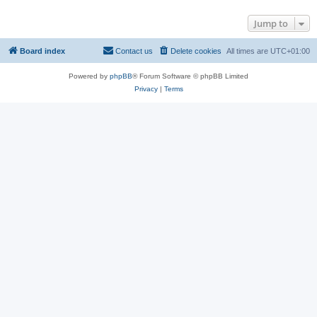
Jump to
Board index
Contact us
Delete cookies
All times are
UTC+01:00
Powered by
phpBB
® Forum Software © phpBB Limited
Privacy
|
Terms