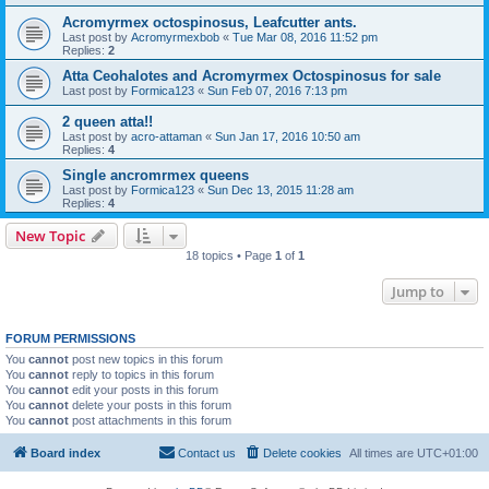
Acromyrmex octospinosus, Leafcutter ants.
Last post by
Acromyrmexbob
«
Tue Mar 08, 2016 11:52 pm
Replies:
2
Atta Ceohalotes and Acromyrmex Octospinosus for sale
Last post by
Formica123
«
Sun Feb 07, 2016 7:13 pm
2 queen atta!!
Last post by
acro-attaman
«
Sun Jan 17, 2016 10:50 am
Replies:
4
Single ancromrmex queens
Last post by
Formica123
«
Sun Dec 13, 2015 11:28 am
Replies:
4
New Topic
18 topics • Page
1
of
1
Jump to
FORUM PERMISSIONS
You
cannot
post new topics in this forum
You
cannot
reply to topics in this forum
You
cannot
edit your posts in this forum
You
cannot
delete your posts in this forum
You
cannot
post attachments in this forum
Board index
Contact us
Delete cookies
All times are
UTC+01:00