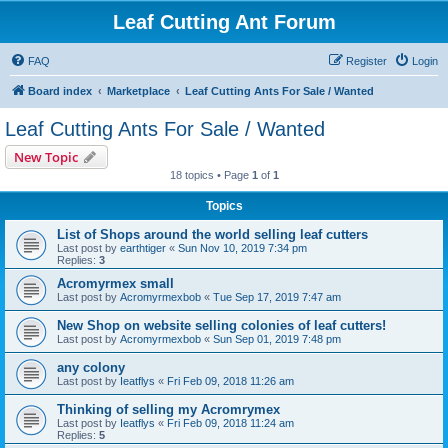
Leaf Cutting Ant Forum
FAQ
Register
Login
Board index
Marketplace
Leaf Cutting Ants For Sale / Wanted
Leaf Cutting Ants For Sale / Wanted
New Topic
18 topics • Page
1
of
1
Topics
List of Shops around the world selling leaf cutters
Last post by
earthtiger
«
Sun Nov 10, 2019 7:34 pm
Replies:
3
Acromyrmex small
Last post by
Acromyrmexbob
«
Tue Sep 17, 2019 7:47 am
New Shop on website selling colonies of leaf cutters!
Last post by
Acromyrmexbob
«
Sun Sep 01, 2019 7:48 pm
any colony
Last post by
Ieatflys
«
Fri Feb 09, 2018 11:26 am
Thinking of selling my Acromrymex
Last post by
Ieatflys
«
Fri Feb 09, 2018 11:24 am
Replies:
5