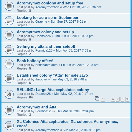
Acromrymex conlony and setup free
Last post by
Acromyrmexbob
«
Wed Oct 18, 2017 6:36 pm
Replies:
8
Looking for acro sp in September
Last post by
Graeme
«
Sun Sep 17, 2017 8:01 pm
Replies:
1
Acromyrmex colony and set up
Last post by
Deansie26
«
Thu Jun 08, 2017 10:33 pm
Replies:
9
Selling my atta and their setup!!
Last post by
Formica123
«
Mon Apr 03, 2017 7:33 am
Replies:
2
Bank holiday offers!
Last post by
Britishants.com
«
Fri Jun 03, 2016 12:28 am
Replies:
5
Established colony "Atta" for sale £175
Last post by
theboyw
«
Tue May 03, 2016 7:48 am
Replies:
6
SELLING: Large Atta cephalotes colony
Last post by
Deansie26
«
Mon May 02, 2016 9:17 pm
Replies:
84
1
6
7
8
9
…
Acromrymex and Atta
Last post by
Formica123
«
Thu Mar 31, 2016 2:04 pm
Replies:
3
XL Colonies Atta cephalotes, XL colonies Acromyrmex,
zoos!
Last post by
Acromyrmexbob
«
Sun Mar 20, 2016 9:52 pm