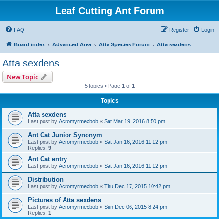
Leaf Cutting Ant Forum
FAQ
Register
Login
Board index
Advanced Area
Atta Species Forum
Atta sexdens
Atta sexdens
New Topic
5 topics • Page
1
of
1
Topics
Atta sexdens
Last post by
Acromyrmexbob
«
Sat Mar 19, 2016 8:50 pm
Ant Cat Junior Synonym
Last post by
Acromyrmexbob
«
Sat Jan 16, 2016 11:12 pm
Replies:
9
Ant Cat entry
Last post by
Acromyrmexbob
«
Sat Jan 16, 2016 11:12 pm
Distribution
Last post by
Acromyrmexbob
«
Thu Dec 17, 2015 10:42 pm
Pictures of Atta sexdens
Last post by
Acromyrmexbob
«
Sun Dec 06, 2015 8:24 pm
Replies:
1