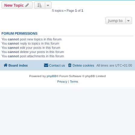
New Topic
5 topics • Page
1
of
1
Jump to
FORUM PERMISSIONS
You
cannot
post new topics in this forum
You
cannot
reply to topics in this forum
You
cannot
edit your posts in this forum
You
cannot
delete your posts in this forum
You
cannot
post attachments in this forum
Board index
Contact us
Delete cookies
All times are
UTC+01:00
Powered by
phpBB
® Forum Software © phpBB Limited
Privacy
|
Terms