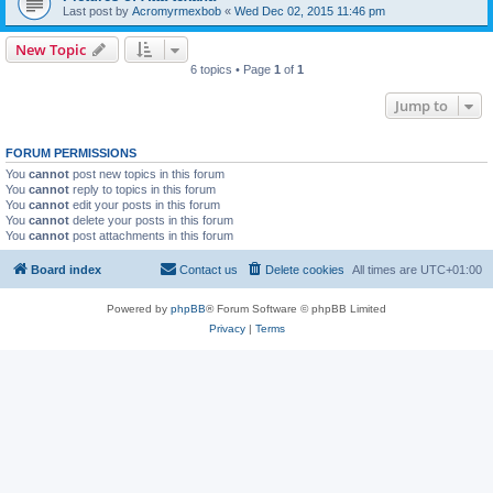
Last post by
Acromyrmexbob
«
Wed Dec 02, 2015 11:46 pm
New Topic
6 topics • Page
1
of
1
Jump to
FORUM PERMISSIONS
You
cannot
post new topics in this forum
You
cannot
reply to topics in this forum
You
cannot
edit your posts in this forum
You
cannot
delete your posts in this forum
You
cannot
post attachments in this forum
Board index
Contact us
Delete cookies
All times are
UTC+01:00
Powered by
phpBB
® Forum Software © phpBB Limited
Privacy
|
Terms