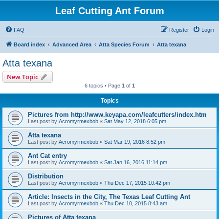
Leaf Cutting Ant Forum
FAQ
Register
Login
Board index
Advanced Area
Atta Species Forum
Atta texana
Atta texana
New Topic
6 topics • Page
1
of
1
Topics
Pictures from http://www.keyapa.com/leafcutters/index.htm
Last post by
Acromyrmexbob
«
Sat May 12, 2018 6:05 pm
Atta texana
Last post by
Acromyrmexbob
«
Sat Mar 19, 2016 8:52 pm
Ant Cat entry
Last post by
Acromyrmexbob
«
Sat Jan 16, 2016 11:14 pm
Distribution
Last post by
Acromyrmexbob
«
Thu Dec 17, 2015 10:42 pm
Article: Insects in the City, The Texas Leaf Cutting Ant
Last post by
Acromyrmexbob
«
Thu Dec 10, 2015 8:43 am
Pictures of Atta texana