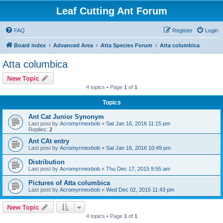
Leaf Cutting Ant Forum
FAQ
Register
Login
Board index
Advanced Area
Atta Species Forum
Atta columbica
Atta columbica
New Topic
4 topics • Page
1
of
1
Topics
Ant Cat Junior Synonym
Last post by
Acromyrmexbob
«
Sat Jan 16, 2016 11:15 pm
Replies:
2
Ant CAt entry
Last post by
Acromyrmexbob
«
Sat Jan 16, 2016 10:49 pm
Distribution
Last post by
Acromyrmexbob
«
Thu Dec 17, 2015 9:55 am
Pictures of Atta columbica
Last post by
Acromyrmexbob
«
Wed Dec 02, 2015 11:43 pm
New Topic
4 topics • Page
1
of
1