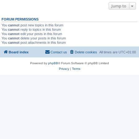
Jump to
FORUM PERMISSIONS
You
cannot
post new topics in this forum
You
cannot
reply to topics in this forum
You
cannot
edit your posts in this forum
You
cannot
delete your posts in this forum
You
cannot
post attachments in this forum
Board index
Contact us
Delete cookies
All times are
UTC+01:00
Powered by
phpBB
® Forum Software © phpBB Limited
Privacy
|
Terms