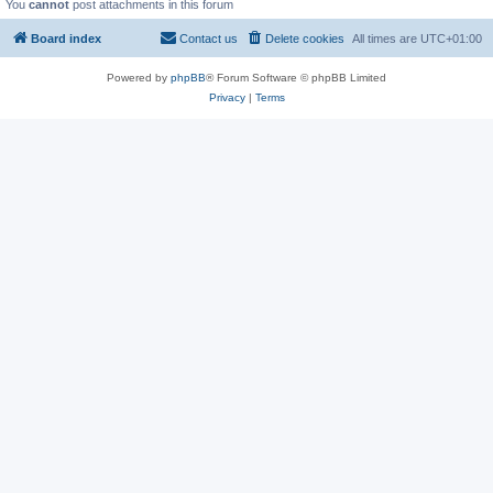
You
cannot
post attachments in this forum
Board index
Contact us
Delete cookies
All times are
UTC+01:00
Powered by
phpBB
® Forum Software © phpBB Limited
Privacy
|
Terms