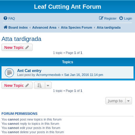
Leaf Cutting Ant Forum
FAQ
Register
Login
Board index
Advanced Area
Atta Species Forum
Atta tardigrada
Atta tardigrada
New Topic
1 topic • Page
1
of
1
Topics
Ant Cat entry
Last post by
Acromyrmexbob
«
Sat Jan 16, 2016 11:14 pm
New Topic
1 topic • Page
1
of
1
Jump to
FORUM PERMISSIONS
You
cannot
post new topics in this forum
You
cannot
reply to topics in this forum
You
cannot
edit your posts in this forum
You
cannot
delete your posts in this forum