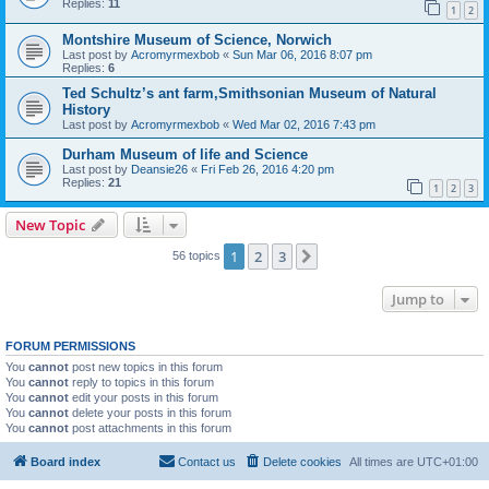
Replies:
11
1
2
Montshire Museum of Science, Norwich
Last post by
Acromyrmexbob
«
Sun Mar 06, 2016 8:07 pm
Replies:
6
Ted Schultz’s ant farm,Smithsonian Museum of Natural
History
Last post by
Acromyrmexbob
«
Wed Mar 02, 2016 7:43 pm
Durham Museum of life and Science
Last post by
Deansie26
«
Fri Feb 26, 2016 4:20 pm
Replies:
21
1
2
3
New Topic
1
2
3
Next
56 topics
Jump to
FORUM PERMISSIONS
You
cannot
post new topics in this forum
You
cannot
reply to topics in this forum
You
cannot
edit your posts in this forum
You
cannot
delete your posts in this forum
You
cannot
post attachments in this forum
Board index
Contact us
Delete cookies
All times are
UTC+01:00