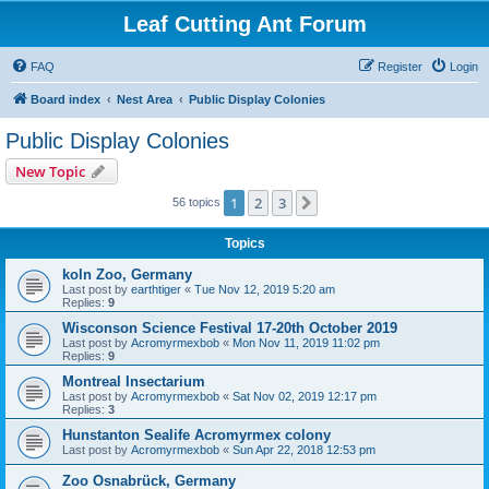
Leaf Cutting Ant Forum
FAQ
Register
Login
Board index
Nest Area
Public Display Colonies
Public Display Colonies
New Topic
1
2
3
Next
56 topics
Topics
koln Zoo, Germany
Last post by
earthtiger
«
Tue Nov 12, 2019 5:20 am
Replies:
9
Wisconson Science Festival 17-20th October 2019
Last post by
Acromyrmexbob
«
Mon Nov 11, 2019 11:02 pm
Replies:
9
Montreal Insectarium
Last post by
Acromyrmexbob
«
Sat Nov 02, 2019 12:17 pm
Replies:
3
Hunstanton Sealife Acromyrmex colony
Last post by
Acromyrmexbob
«
Sun Apr 22, 2018 12:53 pm
Zoo Osnabrück, Germany