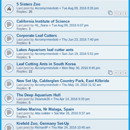
5 Sisters Zoo
Last post by
Acromyrmexbob
«
Tue Aug 09, 2016 8:26 pm
Replies:
25
1
2
3
California Institute of Science
Last post by
HL_Nano
«
Tue Aug 09, 2016 6:07 pm
Replies:
3
Corporate Leaf Cutters
Last post by
Acromyrmexbob
«
Thu Jun 23, 2016 7:40 pm
Replies:
6
Lakes Aquarium leaf cutter ants
Last post by
Acromyrmexbob
«
Sun Jun 19, 2016 5:51 pm
Replies:
5
Leaf Cutting Ants in South Korea
Last post by
Acromyrmexbob
«
Mon May 30, 2016 8:45 pm
Replies:
22
1
2
3
New Set Up, Calderglen Country Park, East Kilbride
Last post by
Acromyrmexbob
«
Thu May 19, 2016 11:32 am
Replies:
8
The Deep Aquarium Hull
Last post by
Deansie26
«
Thu Apr 14, 2016 9:33 pm
Replies:
5
Selwo Marina, Nr Malaga, Spain
Last post by
Atta solider
«
Sat Mar 26, 2016 9:37 am
Replies:
5
Krefeld Zoo, Germany Set-Up
Last post by
RichardP
«
Thu Mar 24, 2016 10:45 am