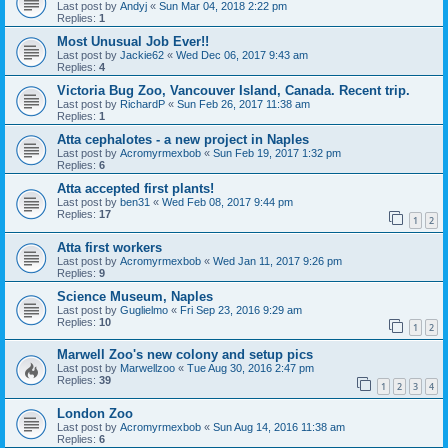
Last post by
Andyj
«
Sun Mar 04, 2018 2:22 pm
Replies:
1
Most Unusual Job Ever!!
Last post by
Jackie62
«
Wed Dec 06, 2017 9:43 am
Replies:
4
Victoria Bug Zoo, Vancouver Island, Canada. Recent trip.
Last post by
RichardP
«
Sun Feb 26, 2017 11:38 am
Replies:
1
Atta cephalotes - a new project in Naples
Last post by
Acromyrmexbob
«
Sun Feb 19, 2017 1:32 pm
Replies:
6
Atta accepted first plants!
Last post by
ben31
«
Wed Feb 08, 2017 9:44 pm
Replies:
17
1
2
Atta first workers
Last post by
Acromyrmexbob
«
Wed Jan 11, 2017 9:26 pm
Replies:
9
Science Museum, Naples
Last post by
Guglielmo
«
Fri Sep 23, 2016 9:29 am
Replies:
10
1
2
Marwell Zoo's new colony and setup pics
Last post by
Marwellzoo
«
Tue Aug 30, 2016 2:47 pm
Replies:
39
1
2
3
4
London Zoo
Last post by
Acromyrmexbob
«
Sun Aug 14, 2016 11:38 am
Replies:
6