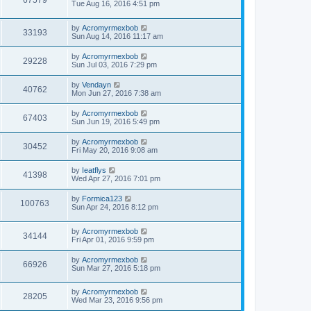
67579
Tue Aug 16, 2016 4:51 pm
by
Acromyrmexbob
33193
Sun Aug 14, 2016 11:17 am
by
Acromyrmexbob
29228
Sun Jul 03, 2016 7:29 pm
by
Vendayn
40762
Mon Jun 27, 2016 7:38 am
by
Acromyrmexbob
67403
Sun Jun 19, 2016 5:49 pm
by
Acromyrmexbob
30452
Fri May 20, 2016 9:08 am
by
Ieatflys
41398
Wed Apr 27, 2016 7:01 pm
by
Formica123
100763
Sun Apr 24, 2016 8:12 pm
by
Acromyrmexbob
34144
Fri Apr 01, 2016 9:59 pm
by
Acromyrmexbob
66926
Sun Mar 27, 2016 5:18 pm
by
Acromyrmexbob
28205
Wed Mar 23, 2016 9:56 pm