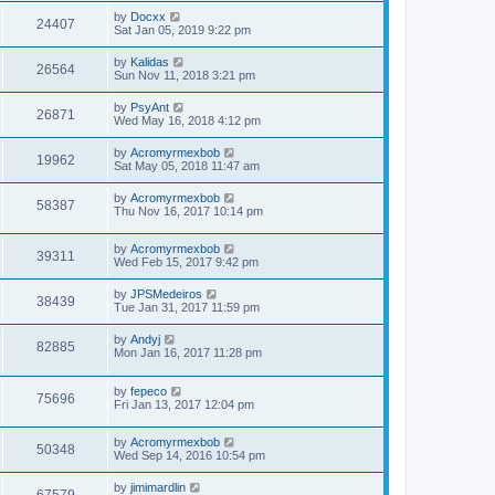
by
Docxx
24407
Sat Jan 05, 2019 9:22 pm
by
Kalidas
26564
Sun Nov 11, 2018 3:21 pm
by
PsyAnt
26871
Wed May 16, 2018 4:12 pm
by
Acromyrmexbob
19962
Sat May 05, 2018 11:47 am
by
Acromyrmexbob
58387
Thu Nov 16, 2017 10:14 pm
by
Acromyrmexbob
39311
Wed Feb 15, 2017 9:42 pm
by
JPSMedeiros
38439
Tue Jan 31, 2017 11:59 pm
by
Andyj
82885
Mon Jan 16, 2017 11:28 pm
by
fepeco
75696
Fri Jan 13, 2017 12:04 pm
by
Acromyrmexbob
50348
Wed Sep 14, 2016 10:54 pm
by
jimimardlin