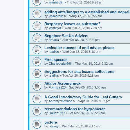
by
jimimardlin
» Thu Aug 11, 2016 9:28 am
adding ants/fungus to a established and nonrel
by
jimimardlin
» Fri Aug 12, 2016 3:55 pm
Raspberry leaves as substrate?
by
Vendayn
» Wed Jun 29, 2016 7:59 am
Begginer Set Up Advice.
by
drcarta
» Sun Mar 06, 2016 7:04 pm
Leafcutter queens id and advice please
by
Ieatflys
» Wed Jun 15, 2016 8:10 pm
First species
by
Charliebutler666
» Thu May 19, 2016 9:32 pm
Suggestions for atta texana collections
by
Ieatflys
» Tue Apr 26, 2016 8:19 pm
Atta or Acromyrmex
by
Formica123
» Sat Dec 05, 2015 9:38 am
A Good Introductory Guide for Leaf Cutters
by
Acromyrmexbob
» Fri Apr 01, 2016 9:57 pm
recommendations for hygrometer
by
Daubz1977
» Sat Mar 26, 2016 2:25 pm
picture
by
reevey
» Wed Mar 23, 2016 9:17 am