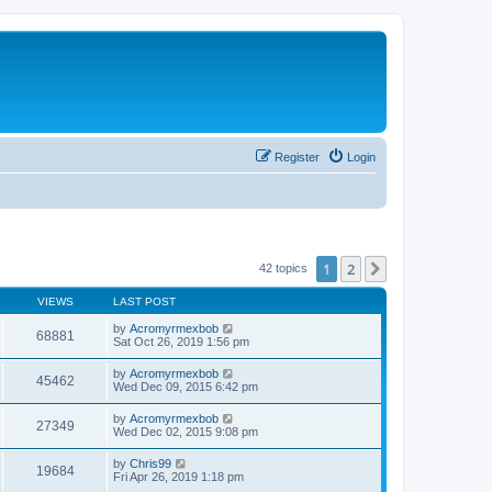
Register
Login
1
2
Next
42 topics
VIEWS
LAST POST
by
Acromyrmexbob
68881
Sat Oct 26, 2019 1:56 pm
by
Acromyrmexbob
45462
Wed Dec 09, 2015 6:42 pm
by
Acromyrmexbob
27349
Wed Dec 02, 2015 9:08 pm
by
Chris99
19684
Fri Apr 26, 2019 1:18 pm