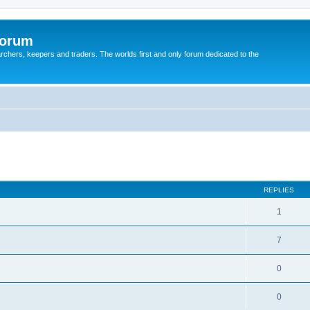
Forum
earchers, keepers and traders. The worlds first and only forum dedicated to the
REPLIES
1
7
0
0