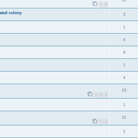
13
1
2
ated colony
3
1
4
9
1
4
23
1
2
3
1
11
1
2
1