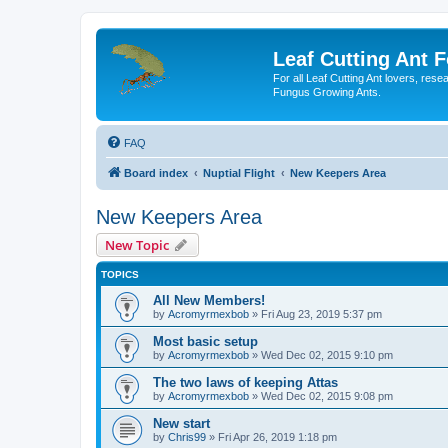
Leaf Cutting Ant 
For all Leaf Cutting Ant lovers, res
Fungus Growing Ants.
FAQ
Board index
Nuptial Flight
New Keepers Area
New Keepers Area
New Topic
TOPICS
All New Members!
by
Acromyrmexbob
» Fri Aug 23, 2019 5:37 pm
Most basic setup
by
Acromyrmexbob
» Wed Dec 02, 2015 9:10 pm
The two laws of keeping Attas
by
Acromyrmexbob
» Wed Dec 02, 2015 9:08 pm
New start
by
Chris99
» Fri Apr 26, 2019 1:18 pm