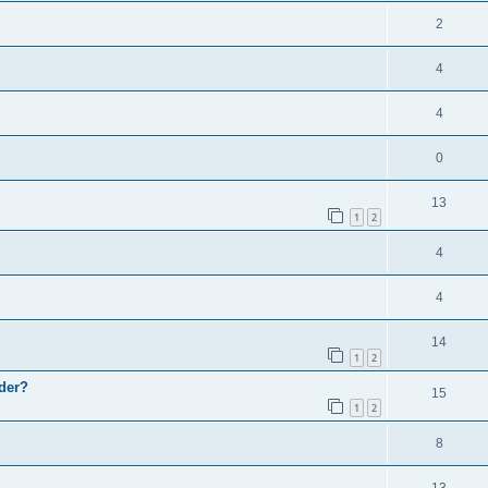
2
4
4
0
13
1
2
4
4
14
1
2
wder?
15
1
2
8