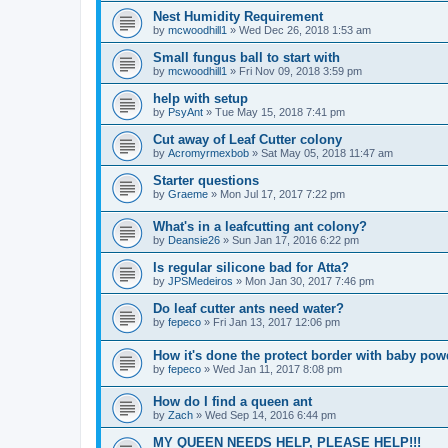
Nest Humidity Requirement
by
mcwoodhill1
» Wed Dec 26, 2018 1:53 am
Small fungus ball to start with
by
mcwoodhill1
» Fri Nov 09, 2018 3:59 pm
help with setup
by
PsyAnt
» Tue May 15, 2018 7:41 pm
Cut away of Leaf Cutter colony
by
Acromyrmexbob
» Sat May 05, 2018 11:47 am
Starter questions
by
Graeme
» Mon Jul 17, 2017 7:22 pm
What's in a leafcutting ant colony?
by
Deansie26
» Sun Jan 17, 2016 6:22 pm
Is regular silicone bad for Atta?
by
JPSMedeiros
» Mon Jan 30, 2017 7:46 pm
Do leaf cutter ants need water?
by
fepeco
» Fri Jan 13, 2017 12:06 pm
How it's done the protect border with baby po
by
fepeco
» Wed Jan 11, 2017 8:08 pm
How do I find a queen ant
by
Zach
» Wed Sep 14, 2016 6:44 pm
MY QUEEN NEEDS HELP, PLEASE HELP!!!