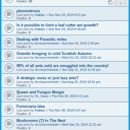
Replies:
20
1
2
3
pleometrosis
Last post by
Kalidas
«
Sun Nov 03, 2019 8:21 pm
Replies:
4
Is it possible to limit a leaf cutter ant growth?
Last post by
Kalidas
«
Sun Nov 03, 2019 6:30 pm
Replies:
9
Dealing with Parasitic mites
Last post by
Acromyrmexbob
«
Sun Nov 03, 2019 2:30 pm
Replies:
5
Outside foraging in cold Scottish Autumn
Last post by
Acromyrmexbob
«
Wed Oct 23, 2019 10:12 am
90% of all ants sold are smuggled into the country!
Last post by
Acromyrmexbob
«
Sun Sep 01, 2019 11:46 pm
A strategic mess or just lazy ants?
Last post by
Acromyrmexbob
«
Sun Aug 25, 2019 10:41 pm
Replies:
1
Queen and Fungus Merger
Last post by
HL_Nano
«
Thu Feb 28, 2019 4:11 pm
Replies:
1
Formicaria idea
Last post by
Kalidas
«
Thu Nov 08, 2018 5:07 pm
Replies:
3
Mushrooms (?) In The Nest
Last post by
Acromyrmexbob
«
Wed Sep 19, 2018 11:21 am
Replies:
2