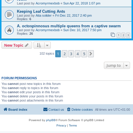
Last post by
Acromyrmexbob
«
Sun Apr 22, 2018 1:07 pm
Keeping Leaf Cutting Ants
Last post by
Atta solider
«
Fri Dec 22, 2017 2:40 pm
Replies:
6
A. octospinnosus multiple queens from a captive swarm
Last post by
Acromyrmexbob
«
Sun Dec 10, 2017 7:50 pm
Replies:
26
1
2
3
New Topic
1
2
3
4
5
Next
102 topics
Jump to
FORUM PERMISSIONS
You
cannot
post new topics in this forum
You
cannot
reply to topics in this forum
You
cannot
edit your posts in this forum
You
cannot
delete your posts in this forum
You
cannot
post attachments in this forum
Board index
Contact us
Delete cookies
All times are
UTC+01:00
Powered by
phpBB
® Forum Software © phpBB Limited
Privacy
|
Terms