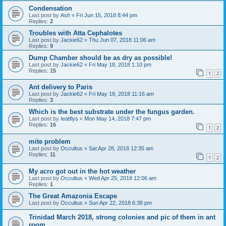
Condensation
Last post by
Ash
«
Fri Jun 15, 2018 8:44 pm
Replies:
2
Troubles with Atta Cephalotes
Last post by
Jackie62
«
Thu Jun 07, 2018 11:06 am
Replies:
9
Dump Chamber should be as dry as possible!
Last post by
Jackie62
«
Fri May 18, 2018 1:10 pm
Replies:
15
1
2
Ant delivery to Paris
Last post by
Jackie62
«
Fri May 18, 2018 11:16 am
Replies:
3
Which is the best substrate under the fungus garden.
Last post by
Ieatflys
«
Mon May 14, 2018 7:47 pm
Replies:
16
1
2
mite problem
Last post by
Occultus
«
Sat Apr 28, 2018 12:35 am
Replies:
11
1
2
My acro got out in the hot weather
Last post by
Occultus
«
Wed Apr 25, 2018 12:06 am
Replies:
1
The Great Amazonia Escape
Last post by
Occultus
«
Sun Apr 22, 2018 6:38 pm
Trinidad March 2018, strong colonies and pic of them in ant
room