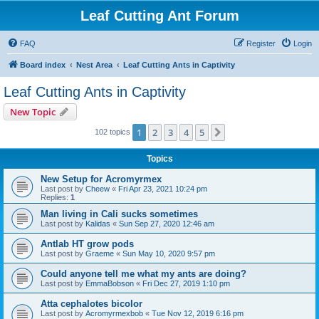
Leaf Cutting Ant Forum
FAQ
Register
Login
Board index
Nest Area
Leaf Cutting Ants in Captivity
Leaf Cutting Ants in Captivity
New Topic
1
2
3
4
5
Next
102 topics
Topics
New Setup for Acromyrmex
Last post by
Cheew
«
Fri Apr 23, 2021 10:24 pm
Replies:
1
Man living in Cali sucks sometimes
Last post by
Kalidas
«
Sun Sep 27, 2020 12:46 am
Antlab HT grow pods
Last post by
Graeme
«
Sun May 10, 2020 9:57 pm
Could anyone tell me what my ants are doing?
Last post by
EmmaBobson
«
Fri Dec 27, 2019 1:10 pm
Atta cephalotes bicolor
Last post by
Acromyrmexbob
«
Tue Nov 12, 2019 6:16 pm