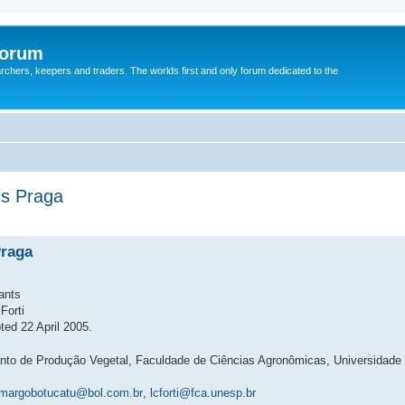
Forum
earchers, keepers and traders. The worlds first and only forum dedicated to the
is Praga
Praga
ants
Forti
ed 22 April 2005.
ento de Produção Vegetal, Faculdade de Ciências Agronômicas, Universidade
margobotucatu@bol.com.br
,
lcforti@fca.unesp.br