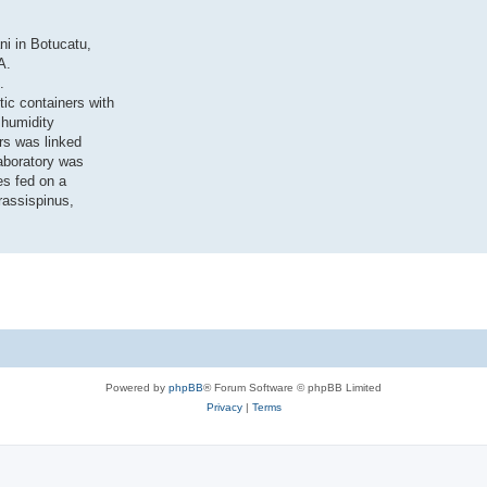
ni in Botucatu,
A.
.
tic containers with
 humidity
rs was linked
aboratory was
es fed on a
rassispinus,
Powered by
phpBB
® Forum Software © phpBB Limited
Privacy
|
Terms