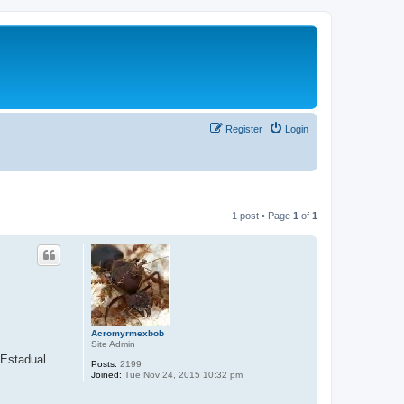
Register
Login
1 post • Page
1
of
1
Acromyrmexbob
Site Admin
 Estadual
Posts:
2199
Joined:
Tue Nov 24, 2015 10:32 pm