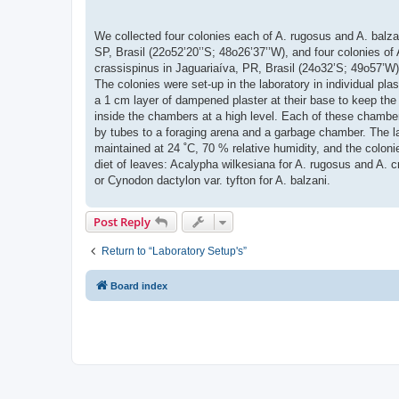
We collected four colonies each of A. rugosus and A. balza
SP, Brasil (22o52’20’’S; 48o26’37’’W), and four colonies of 
crassispinus in Jaguariaíva, PR, Brasil (24o32’S; 49o57’W)
The colonies were set-up in the laboratory in individual plas
a 1 cm layer of dampened plaster at their base to keep the
inside the chambers at a high level. Each of these chambe
by tubes to a foraging arena and a garbage chamber. The l
maintained at 24 ˚C, 70 % relative humidity, and the coloni
diet of leaves: Acalypha wilkesiana for A. rugosus and A. c
or Cynodon dactylon var. tyfton for A. balzani.
Post Reply
Return to “Laboratory Setup's”
Board index