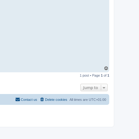
T
o
1 post • Page
1
of
1
p
Jump to
Contact us
Delete cookies
All times are
UTC+01:00