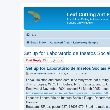
Leaf Cutting Ant 
For all Leaf Cutting Ant lovers, res
Fungus Growing Ants.
FAQ
Board index
Advanced Area
Laboratory Setup's
Set up for Laboratório de Insetos Socia
Post Reply
Set up for Laboratório de Insetos Sociais 
P
by
Acromyrmexbob
»
Tue May 31, 2016 6:29 am
o
s
Larval isolation and brood care in Acromyrmex leaf-cutting 
t
J. F. S. Lopes, W. O. H. Hughes, R. S. Camargo and L. C. 
Received 8 November 2004; revised 31 March 2005; accept
https://www.sussex.ac.uk/webteam/gatewa ... f&site=398
Location: Laboratório de Insetos Sociais Praga, Departam
Paulista,
Botucatu, SP, cx. postal 237, 18603-970, Brazil, e-mail:
ca