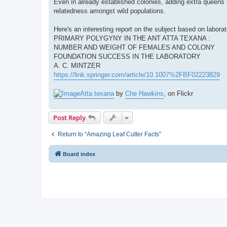
Even in already established colonies, adding extra queens to
relatedness amongst wild populations.
Here's an interesting report on the subject based on laborat
PRIMARY POLYGYNY IN THE ANT ATTA TEXANA :
NUMBER AND WEIGHT OF FEMALES AND COLONY
FOUNDATION SUCCESS IN THE LABORATORY
A. C. MINTZER
https://link.springer.com/article/10.1007%2FBF02223829
Atta texana
by
Che Hawkins
, on Flickr
Post Reply
Return to “Amazing Leaf Cutter Facts”
Board index