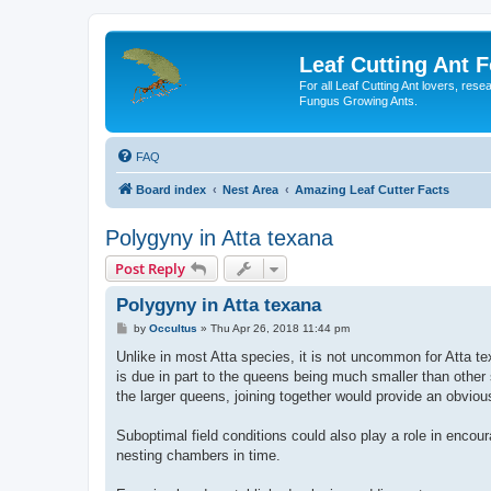
Leaf Cutting Ant 
For all Leaf Cutting Ant lovers, res
Fungus Growing Ants.
FAQ
Board index
Nest Area
Amazing Leaf Cutter Facts
Polygyny in Atta texana
Post Reply
Polygyny in Atta texana
P
by
Occultus
»
Thu Apr 26, 2018 11:44 pm
o
s
Unlike in most Atta species, it is not uncommon for Atta te
t
is due in part to the queens being much smaller than other
the larger queens, joining together would provide an obvio
Suboptimal field conditions could also play a role in encou
nesting chambers in time.