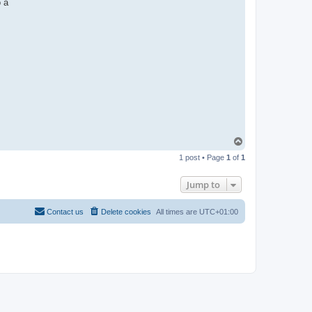
o a
T
o
1 post • Page
1
of
1
p
Jump to
Contact us
Delete cookies
All times are
UTC+01:00