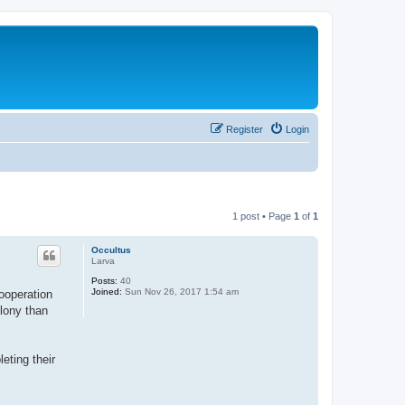
Register
Login
1 post • Page
1
of
1
Occultus
Larva
Posts:
40
Joined:
Sun Nov 26, 2017 1:54 am
cooperation
olony than
eting their