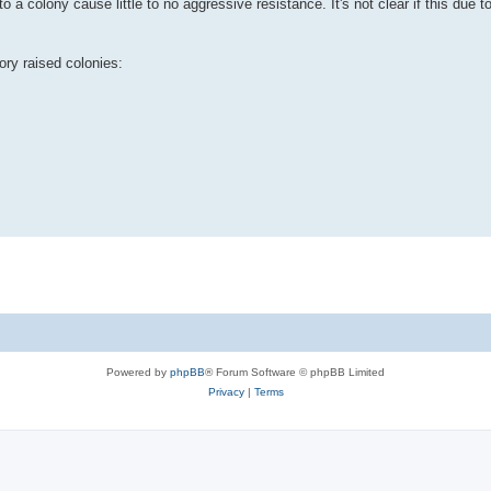
 a colony cause little to no aggressive resistance. It's not clear if this due t
ory raised colonies:
Powered by
phpBB
® Forum Software © phpBB Limited
Privacy
|
Terms