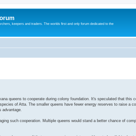
Forum
earchers, keepers and traders. The worlds first and only forum dedicated to the
xana queens to cooperate during colony foundation. It's speculated that this 
 species of Atta. The smaller queens have fewer energy reserves to raise a c
us advantage.
raging such cooperation. Multiple queens would stand a better chance of compl