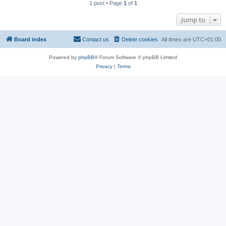
1 post • Page
1
of
1
Jump to
Board index
Contact us
Delete cookies
All times are
UTC+01:00
Powered by
phpBB
® Forum Software © phpBB Limited
Privacy
|
Terms