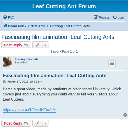
Leaf Cutting Ant Forum
FAQ
Register
Login
Board index
Nest Area
Amazing Leaf Cutter Facts
Fascinating film animation: Leaf Cutting Ants
Post Reply
1 post • Page
1
of
1
Acromyrmexbob
Site Admin
Fascinating film animation: Leaf Cutting Ants
P
Fri Apr 27, 2018 10:25 pm
o
s
Heres a great video, made by students at Manchester University, which
t
covers just about everything you could want to tell your visitors about
Leaf Cutters.
https://youtu.be/LY2vGRYexYM
Post Reply