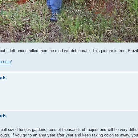
ut if left uncontrolled then the road will deteriorate. This picture is from Brazil
a-neto/
ads
ads
ball sized fungus gardens, tens of thousands of majors and will be very difficu
though. If you go to an area year after year and keep taking colonies away, you