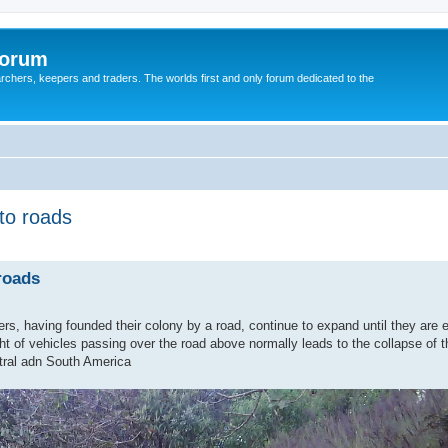
Forum
earchers, keepers and traders. The worlds first and only forum dedicated to the
to roads
roads
ers, having founded their colony by a road, continue to expand until they are 
ht of vehicles passing over the road above normally leads to the collapse of t
tral adn South America