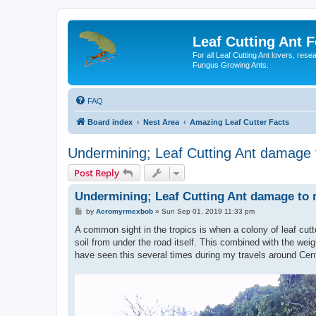
Leaf Cutting Ant 
For all Leaf Cutting Ant lovers, res
Fungus Growing Ants.
FAQ
Board index
Nest Area
Amazing Leaf Cutter Facts
Undermining; Leaf Cutting Ant damage 
Post Reply
Undermining; Leaf Cutting Ant damage to 
P
by
Acromyrmexbob
»
Sun Sep 01, 2019 11:33 pm
o
s
A common sight in the tropics is when a colony of leaf cutt
t
soil from under the road itself. This combined with the weig
have seen this several times during my travels around Cen