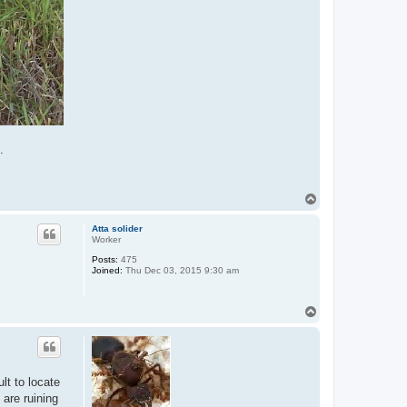
.
T
o
p
Atta solider
Worker
Posts:
475
Joined:
Thu Dec 03, 2015 9:30 am
T
o
p
lt to locate
 are ruining