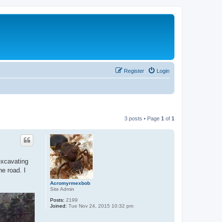
Register
Login
3 posts • Page
1
of
1
excavating
he road. I
Acromyrmexbob
Site Admin
Posts:
2199
Joined:
Tue Nov 24, 2015 10:32 pm