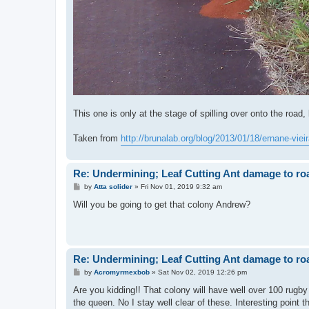
This one is only at the stage of spilling over onto the road, b
Taken from
http://brunalab.org/blog/2013/01/18/ernane-vieir
Re: Undermining; Leaf Cutting Ant damage to ro
P
by
Atta solider
»
Fri Nov 01, 2019 9:32 am
o
s
Will you be going to get that colony Andrew?
t
Re: Undermining; Leaf Cutting Ant damage to ro
P
by
Acromyrmexbob
»
Sat Nov 02, 2019 12:26 pm
o
s
Are you kidding!! That colony will have well over 100 rugby 
t
the queen. No I stay well clear of these. Interesting point 